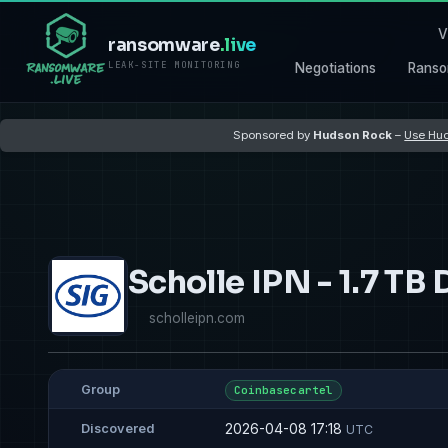
V
ransomware
.live
LEAK-SITE MONITORING
Negotiations
Ranso
Sponsored by
Hudson Rock
–
Use Hud
Scholle IPN - 1.7 TB 
scholleipn.com
Group
Coinbasecartel
2026-04-08 17:18
Discovered
UTC