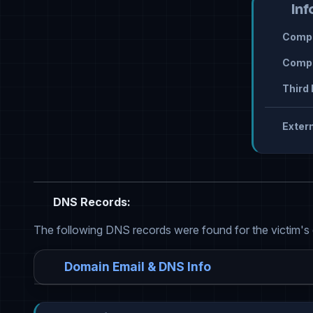
Inf
Compr
Compr
Third 
Extern
DNS Records:
The following DNS records were found for the victim's
Domain Email & DNS Info