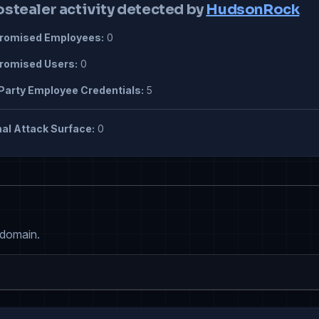
ostealer activity detected by
HudsonRock
omised Employees:
0
omised Users:
0
Party Employee Credentials:
5
al Attack Surface:
0
 domain.