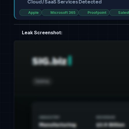
Cloud / SaaS Services Detected
Apple
Microsoft 365
Proofpoint
Sales
Leak Screenshot: