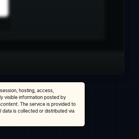
ssession, hosting, access,
cly visible information posted by
 content
. The service is provided to
data is collected or distributed via