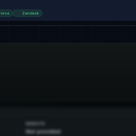
force
Zendesk