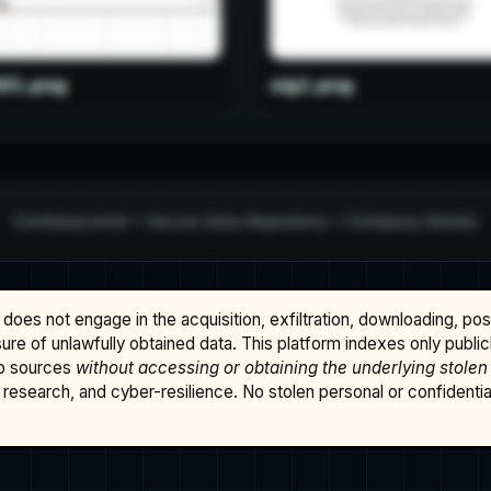
does not engage in the acquisition, exfiltration, downloading, po
osure of unlawfully obtained data. This platform indexes only publi
b sources
without accessing or obtaining the underlying stolen
research, and cyber-resilience. No stolen personal or confidential 