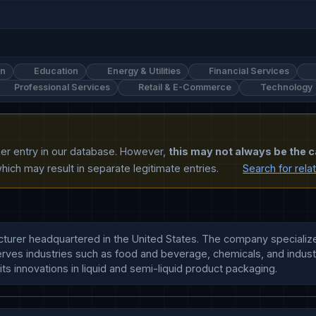
on
Education
Energy & Utilities
Financial Services
Professional Services
Retail & E-Commerce
Technology
ther entry in our database. However,
this may not always be the c
ich may result in separate legitimate entries.
Search for rela
turer headquartered in the United States. The company specializes
ves industries such as food and beverage, chemicals, and industr
 its innovations in liquid and semi-liquid product packaging.