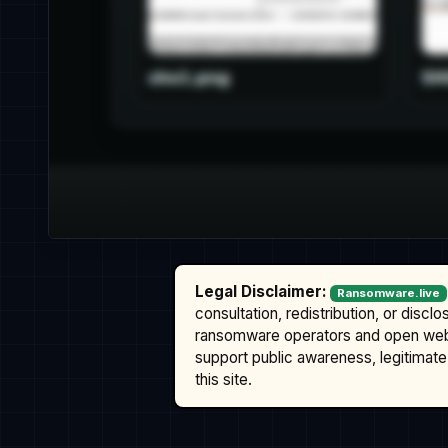
Legal Disclaimer:
Ransomware.live
consultation, redistribution, or discl
ransomware operators and open we
support public awareness, legitimate 
this site.