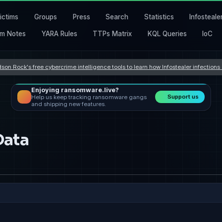
ictims
Groups
Press
Search
Statistics
Infosteale
m Notes
YARA Rules
TTPs Matrix
KQL Queries
IoC
son Rock's free cybercrime intelligence tools to learn how Infostealer infection
Enjoying ransomware.live?
Support us
Help us keep tracking ransomware gangs
and shipping new features.
Data