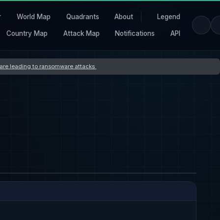
r
World Map
Quadrants
About
Legend
Country Map
Attack Map
Notifications
API
s are leading to ransomware attacks