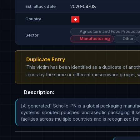
2026-04-08
Est. attack date
Country
Agriculture and Food Producti
Sector
Manufacturing
Other
Duplicate Entry
This victim has been identified as a duplicate of ano
times by the same or different ransomware groups, wh
Description:
[AI generated] Scholle IPN is a global packaging manufac
systems, spouted pouches, and aseptic packaging. It ser
facilities across multiple countries and is recognized for