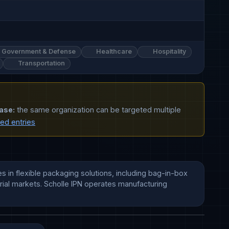
Government & Defense
Healthcare
Hospitality
Transportation
ase:
the same organization can be targeted multiple
ted entries
 in flexible packaging solutions, including bag-in-box 
ial markets. Scholle IPN operates manufacturing 