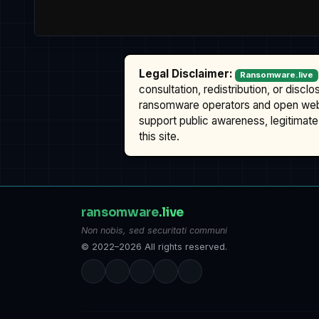
Legal Disclaimer:
Ransomware.live
consultation, redistribution, or discl
ransomware operators and open we
support public awareness, legitimate 
this site.
ransomware
.live
Non nobis, sed securitati communi
© 2022–2026 All rights reserved.