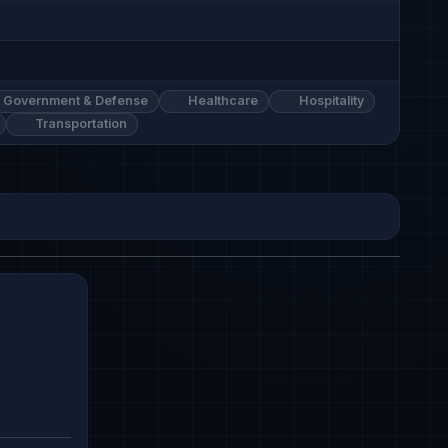
Government & Defense
Healthcare
Hospitality
Transportation