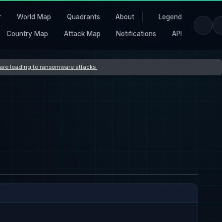
r
World Map
Quadrants
About
Legend
Country Map
Attack Map
Notifications
API
s are leading to ransomware attacks