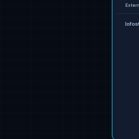
Extern
Infos