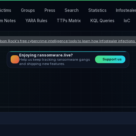
ictims
Groups
Press
Search
Statistics
Infosteale
m Notes
YARA Rules
TTPs Matrix
KQL Queries
IoC
son Rock's free cybercrime intelligence tools to learn how Infostealer infection
Enjoying ransomware.live?
Support us
Help us keep tracking ransomware gangs
and shipping new features.