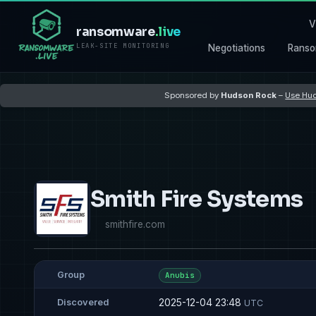
V
ransomware
.live
LEAK-SITE MONITORING
Negotiations
Ranso
Sponsored by
Hudson Rock
–
Use Hud
Smith Fire Systems
smithfire.com
Group
Anubis
2025-12-04 23:48
Discovered
UTC