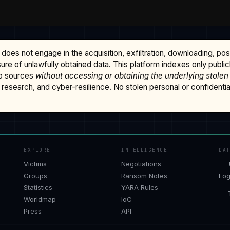
does not engage in the acquisition, exfiltration, downloading, po
osure of unlawfully obtained data. This platform indexes only publi
b sources
without accessing or obtaining the underlying stolen
research, and cyber-resilience. No stolen personal or confidential 
EXPLORE
INTELLIGENCE
DA
Victims
Negotiations
Groups
Ransom Notes
Log
Statistics
YARA Rules
Worldmap
IoC
Press
API