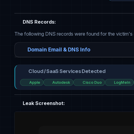
DNS Records:
The following DNS records were found for the victim's
Domain Email & DNS Info
Cloud / SaaS Services Detected
Apple
Autodesk
Cisco Duo
LogMeIn
Leak Screenshot: