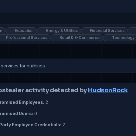
on
Education
Energy & Utilities
Financial Services
Professional Services
Retail & E-Commerce
Technology
ervices for buildings.
ostealer activity detected by
HudsonRock
omised Employees:
2
omised Users:
0
Party Employee Credentials:
2