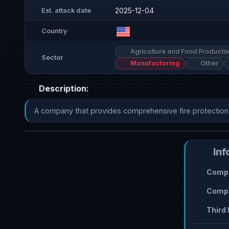
2025-12-04
Est. attack date
Country
Agriculture and Food Producti
Sector
Manufacturing
Other
Description:
A company that provides comprehensive fire protection s
Inf
Compr
Compr
Third 