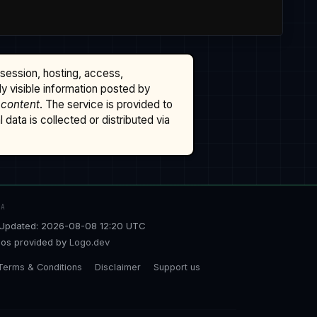
ssession, hosting, access,
cly visible information posted by
 content
. The service is provided to
data is collected or distributed via
TA
Updated: 2026-08-08 12:20 UTC
os provided by
Logo.dev
Terms & Conditions
Disclaimer
Support us