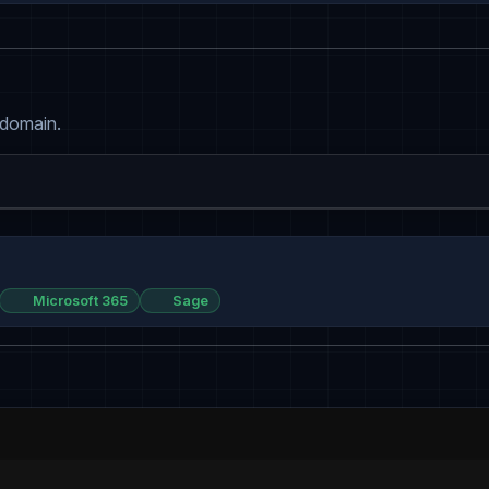
 domain.
Microsoft 365
Sage