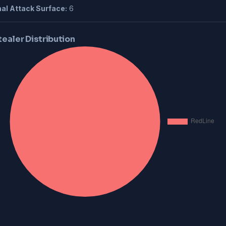
al Attack Surface:
6
tealer Distribution