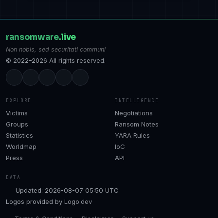
ransomware
.live
Non nobis, sed securitati communi
© 2022–2026 All rights reserved.
EXPLORE
INTELLIGENCE
Victims
Negotiations
Groups
Ransom Notes
Statistics
YARA Rules
Worldmap
IoC
Press
API
DATA
Updated: 2026-08-07 05:50 UTC
Logos provided by
Logo.dev