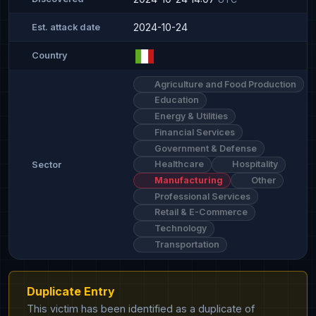
2024-10-24
Est. attack date
Country
Agriculture and Food Production
Education
Energy & Utilities
Financial Services
Government & Defense
Healthcare
Hospitality
Sector
Manufacturing
Other
Professional Services
Retail & E-Commerce
Technology
Transportation
Duplicate Entry
This victim has been identified as a duplicate of