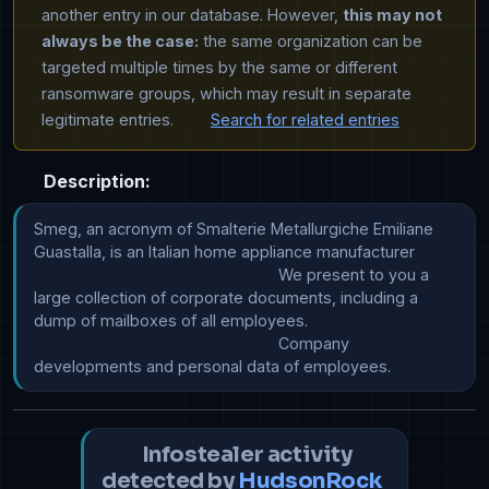
another entry in our database. However,
this may not
always be the case:
the same organization can be
targeted multiple times by the same or different
ransomware groups, which may result in separate
legitimate entries.
Search for related entries
Description:
Smeg, an acronym of Smalterie Metallurgiche Emiliane 
Guastalla, is an Italian home appliance manufacturer

							We present to you a 
large collection of corporate documents, including a 
dump of mailboxes of all employees.

							Company 
developments and personal data of employees.
Infostealer activity
detected by
HudsonRock