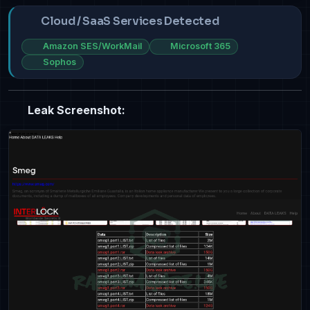
Cloud / SaaS Services Detected
Amazon SES/WorkMail
Microsoft 365
Sophos
Leak Screenshot: