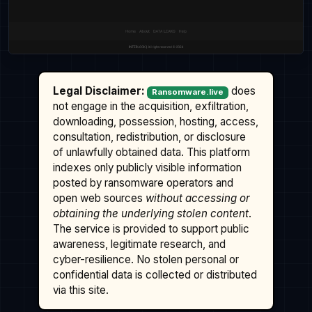
Legal Disclaimer:
does
Ransomware.live
not engage in the acquisition, exfiltration,
downloading, possession, hosting, access,
consultation, redistribution, or disclosure
of unlawfully obtained data. This platform
indexes only publicly visible information
posted by ransomware operators and
open web sources
without accessing or
obtaining the underlying stolen content
.
The service is provided to support public
awareness, legitimate research, and
cyber-resilience. No stolen personal or
confidential data is collected or distributed
via this site.