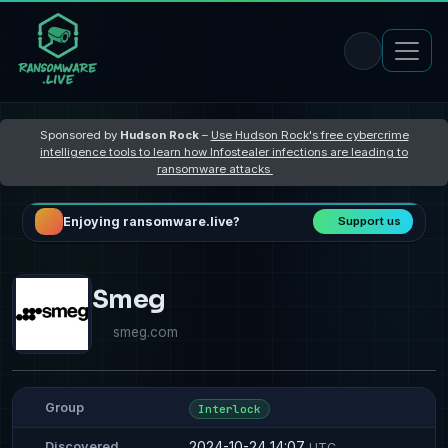
Sponsored by
Hudson Rock
–
Use Hudson Rock's free cybercrime
intelligence tools to learn how Infostealer infections are leading to
ransomware attacks
Enjoying ransomware.live?
Support us
Smeg
smeg.com
Group
Interlock
2024-10-24 14:07
Discovered
UTC