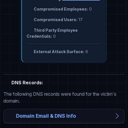
Compromised Employees:
0
Compromised Users:
17
Third Party Employee
Credentials:
0
External Attack Surface:
6
DNS Records:
The following DNS records were found for the victim's
domain.
Domain Email & DNS Info