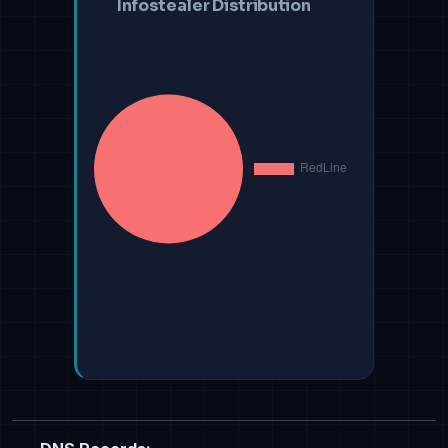
Infostealer Distribution