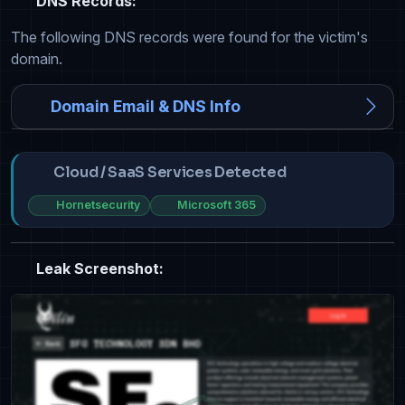
DNS Records:
The following DNS records were found for the victim's
domain.
Domain Email & DNS Info
Cloud / SaaS Services Detected
Hornetsecurity
Microsoft 365
Leak Screenshot: