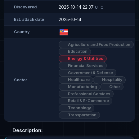
2025-10-14 22:37
Discovered
UTC
2025-10-14
Est. attack date
Country
Agriculture and Food Production
Education
Energy & Utilities
Financial Services
Government & Defense
Healthcare
Hospitality
Sector
Manufacturing
Other
Professional Services
Retail & E-Commerce
Technology
Transportation
Description: