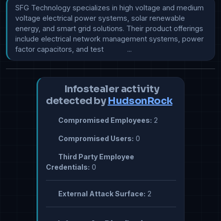
SFG Technology specializes in high voltage and medium 
voltage electrical power systems, solar renewable 
energy, and smart grid solutions. Their product offerings 
include electrical network management systems, power 
factor capacitors, and test            ...
Infostealer activity
detected by
HudsonRock
Compromised Employees:
2
Compromised Users:
0
Third Party Employee
Credentials:
0
External Attack Surface:
2