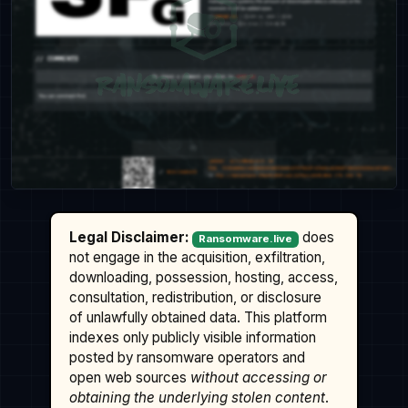
Legal Disclaimer:
does
Ransomware.live
not engage in the acquisition, exfiltration,
downloading, possession, hosting, access,
consultation, redistribution, or disclosure
of unlawfully obtained data. This platform
indexes only publicly visible information
posted by ransomware operators and
open web sources
without accessing or
obtaining the underlying stolen content
.