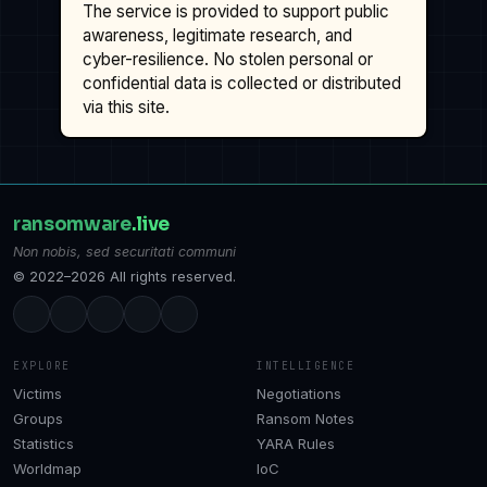
The service is provided to support public
awareness, legitimate research, and
cyber-resilience. No stolen personal or
confidential data is collected or distributed
via this site.
ransomware
.live
Non nobis, sed securitati communi
© 2022–2026 All rights reserved.
EXPLORE
INTELLIGENCE
Victims
Negotiations
Groups
Ransom Notes
Statistics
YARA Rules
Worldmap
IoC