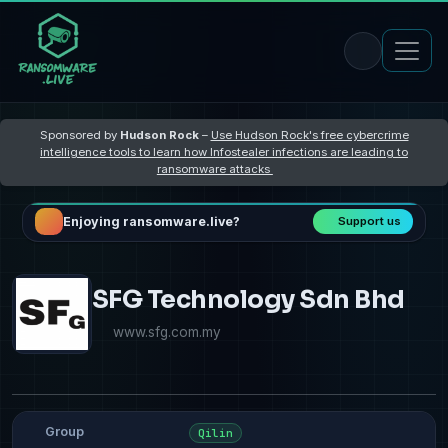
Sponsored by
Hudson Rock
–
Use Hudson Rock's free cybercrime
intelligence tools to learn how Infostealer infections are leading to
ransomware attacks
Enjoying ransomware.live?
Support us
SFG Technology Sdn Bhd
www.sfg.com.my
Group
Qilin