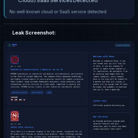
Cloud / SaaS Services Detected
No well-known cloud or SaaS service detected.
Leak Screenshot: