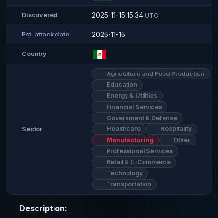
2025-11-15 15:34
Discovered
UTC
2025-11-15
Est. attack date
Country
Agriculture and Food Production
Education
Energy & Utilities
Financial Services
Government & Defense
Healthcare
Hospitality
Sector
Manufacturing
Other
Professional Services
Retail & E-Commerce
Technology
Transportation
Description: