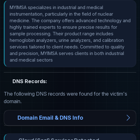
MYIMSA specializes in industrial and medical 
instrumentation, particularly in the field of nuclear 
medicine. The company offers advanced technology and 
highly trained experts to ensure precise results for 
sample processing. Their product range includes 
hemoglobin analyzers, urine analyzers, and calibration 
services tailored to client needs. Committed to quality 
and precision, MYIMSA serves clients in both industrial 
and medical sectors
DNS Records:
The following DNS records were found for the victim's
domain.
Domain Email & DNS Info