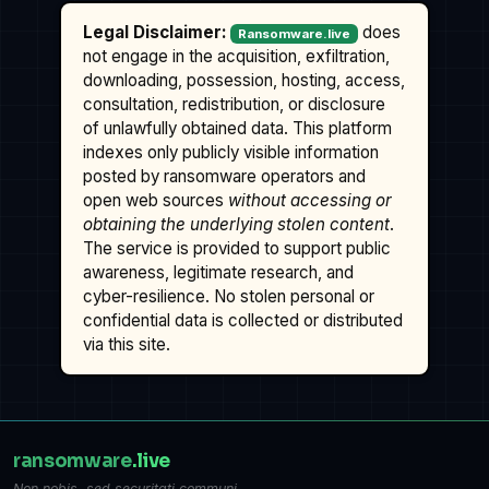
Legal Disclaimer:
does
Ransomware.live
not engage in the acquisition, exfiltration,
downloading, possession, hosting, access,
consultation, redistribution, or disclosure
of unlawfully obtained data. This platform
indexes only publicly visible information
posted by ransomware operators and
open web sources
without accessing or
obtaining the underlying stolen content
.
The service is provided to support public
awareness, legitimate research, and
cyber-resilience. No stolen personal or
confidential data is collected or distributed
via this site.
ransomware
.live
Non nobis, sed securitati communi