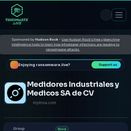
Sponsored by
Hudson Rock
–
Use Hudson Rock's free cybercrime
intelligence tools to learn how Infostealer infections are leading to
ransomware attacks
Enjoying ransomware.live?
Support us
Medidores Industriales y
Medicos SA de CV
myimsa.com
Group
Nova