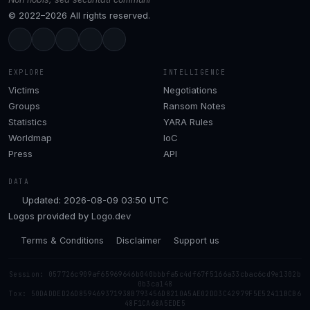
© 2022–2026 All rights reserved.
EXPLORE
INTELLIGENCE
Victims
Negotiations
Groups
Ransom Notes
Statistics
YARA Rules
Worldmap
IoC
Press
API
DATA
Updated: 2026-08-09 03:50 UTC
Logos provided by
Logo.dev
Terms & Conditions
Disclaimer
Support us
Session: 057726c909af65969646b040bbbfa5c4df67f5166a33cbac6cd9e1302b
0b3ca148
Tox: 50DADDED26D859469371938B793456D8210A5AE02DD3C42979F5E52411BCB6
48F1CA68A5EDE5