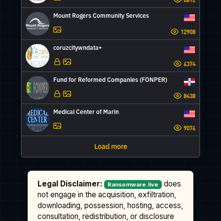
Legal Disclaimer:
does
Ransomware.live
not engage in the acquisition, exfiltration,
downloading, possession, hosting, access,
consultation, redistribution, or disclosure