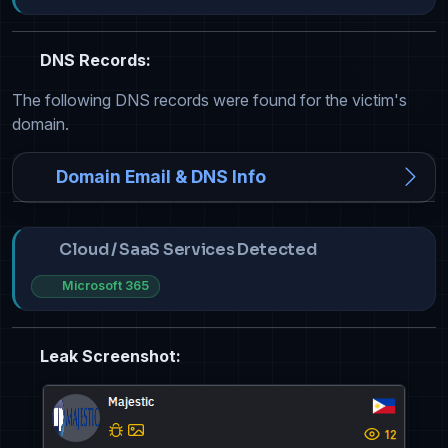
DNS Records:
The following DNS records were found for the victim's
domain.
Domain Email & DNS Info
Cloud / SaaS Services Detected
Microsoft 365
Leak Screenshot: