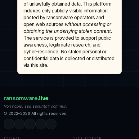
of unlawfully obtained data. This platform
indexes only publicly visible information
posted by ransomware operators and
open web sources
without accessing or
obtaining the underlying stolen content
.
The service is provided to support public
awareness, legitimate research, and
cyber-resilience. No stolen personal or
confidential data is collected or distributed
via this site.
ransomware
.live
Non nobis, sed securitati communi
© 2022–2026 All rights reserved.
EXPLORE
INTELLIGENCE