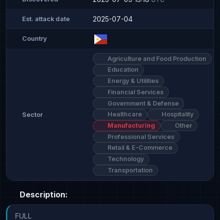
2025-07-04
Est. attack date
Country
Agriculture and Food Production
Education
Energy & Utilities
Financial Services
Government & Defense
Healthcare
Hospitality
Sector
Manufacturing
Other
Professional Services
Retail & E-Commerce
Technology
Transportation
Description:
FULL