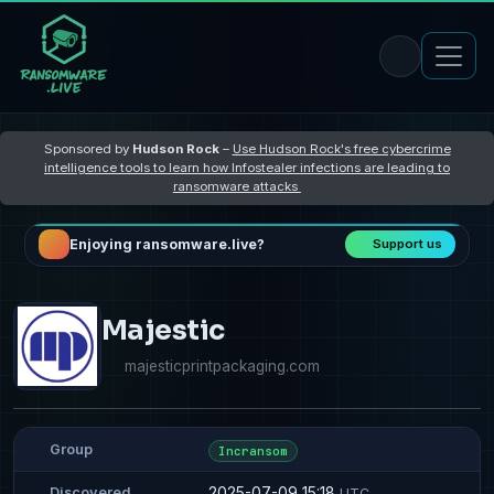
Sponsored by
Hudson Rock
–
Use Hudson Rock's free cybercrime
intelligence tools to learn how Infostealer infections are leading to
ransomware attacks
Enjoying ransomware.live?
Support us
Majestic
majesticprintpackaging.com
Group
Incransom
2025-07-09 15:18
Discovered
UTC