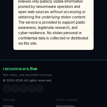
indexes only publicly visible information
posted by ransomware operators and
open web sources
without accessing or
obtaining the underlying stolen content
.
The service is provided to support public
awareness, legitimate research, and
cyber-resilience. No stolen personal or
confidential data is collected or distributed
via this site.
ransomware
.live
Non nobis, sed securitati communi
© 2022–2026 All rights reserved.
EXPLORE
INTELLIGENCE
Victims
Negotiations