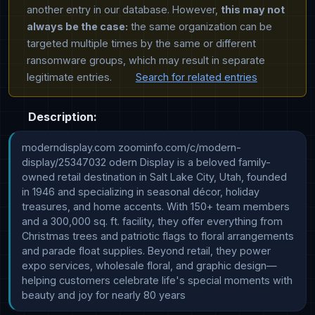
another entry in our database. However,
this may not
always be the case:
the same organization can be
targeted multiple times by the same or different
ransomware groups, which may result in separate
legitimate entries.
Search for related entries
Description:
moderndisplay.com zoominfo.com/c/modern-
display/25347032 odern Display is a beloved family-
owned retail destination in Salt Lake City, Utah, founded 
in 1946 and specializing in seasonal décor, holiday 
treasures, and home accents. With 150+ team members 
and a 300,000 sq. ft. facility, they offer everything from 
Christmas trees and patriotic flags to floral arrangements 
and parade float supplies. Beyond retail, they power 
expo services, wholesale floral, and graphic design—
helping customers celebrate life's special moments with 
beauty and joy for nearly 80 years