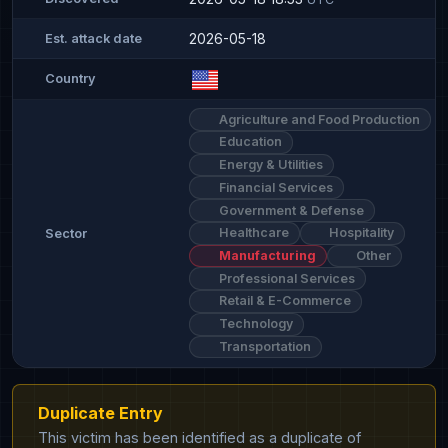
2026-05-18
Est. attack date
Country
Agriculture and Food Production
Education
Energy & Utilities
Financial Services
Government & Defense
Healthcare
Hospitality
Sector
Manufacturing
Other
Professional Services
Retail & E-Commerce
Technology
Transportation
Duplicate Entry
This victim has been identified as a duplicate of