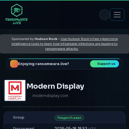
Sponsored by
Hudson Rock
–
Use Hudson Rock's free cybercrime
intelligence tools to learn how Infostealer infections are leading to
ransomware attacks
Enjoying ransomware.live?
Support us
Modern Display
moderndisplay.com
Group
Thegentlemen
2026-05-18 18:53
Discovered
UTC