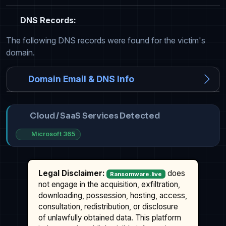
DNS Records:
The following DNS records were found for the victim's
domain.
Domain Email & DNS Info
Cloud / SaaS Services Detected
Microsoft 365
Legal Disclaimer:
does
Ransomware.live
not engage in the acquisition, exfiltration,
downloading, possession, hosting, access,
consultation, redistribution, or disclosure
of unlawfully obtained data. This platform