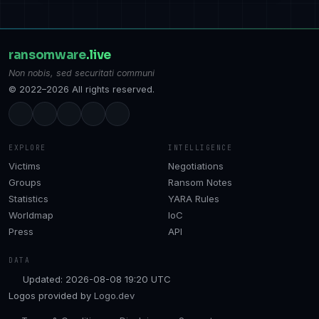
ransomware
.live
Non nobis, sed securitati communi
© 2022–2026 All rights reserved.
EXPLORE
INTELLIGENCE
Victims
Negotiations
Groups
Ransom Notes
Statistics
YARA Rules
Worldmap
IoC
Press
API
DATA
Updated: 2026-08-08 19:20 UTC
Logos provided by
Logo.dev