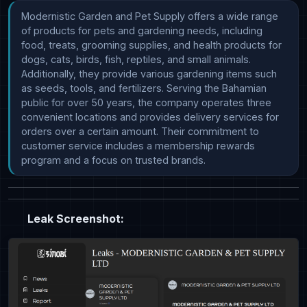
Modernistic Garden and Pet Supply offers a wide range 
of products for pets and gardening needs, including 
food, treats, grooming supplies, and health products for 
dogs, cats, birds, fish, reptiles, and small animals. 
Additionally, they provide various gardening items such 
as seeds, tools, and fertilizers. Serving the Bahamian 
public for over 50 years, the company operates three 
convenient locations and provides delivery services for 
orders over a certain amount. Their commitment to 
customer service includes a membership rewards 
program and a focus on trusted brands.
Leak Screenshot: