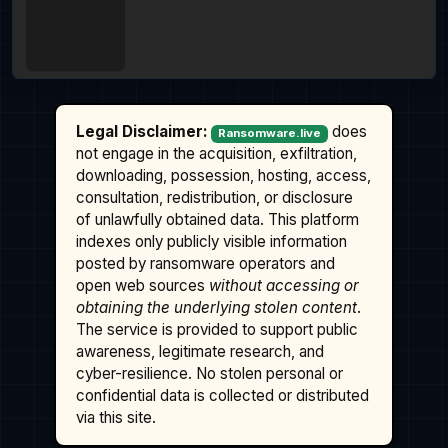
Legal Disclaimer:
does
Ransomware.live
not engage in the acquisition, exfiltration,
downloading, possession, hosting, access,
consultation, redistribution, or disclosure
of unlawfully obtained data. This platform
indexes only publicly visible information
posted by ransomware operators and
open web sources
without accessing or
obtaining the underlying stolen content
.
The service is provided to support public
awareness, legitimate research, and
cyber-resilience. No stolen personal or
confidential data is collected or distributed
via this site.