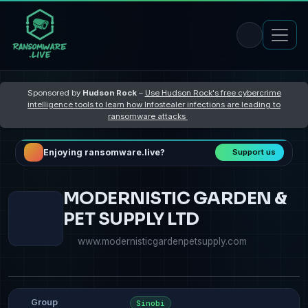
Sponsored by
Hudson Rock
–
Use Hudson Rock's free cybercrime
intelligence tools to learn how Infostealer infections are leading to
ransomware attacks
Enjoying ransomware.live?
Support us
MODERNISTIC GARDEN &
PET SUPPLY LTD
www.modernisticgardenpetsupply.com
Group
Sinobi