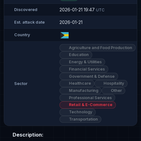
2026-01-21 19:47
Discovered
UTC
2026-01-21
Est. attack date
Country
Agriculture and Food Production
Education
Energy & Utilities
Financial Services
Government & Defense
Healthcare
Hospitality
Sector
Manufacturing
Other
Professional Services
Retail & E-Commerce
Technology
Transportation
Description: