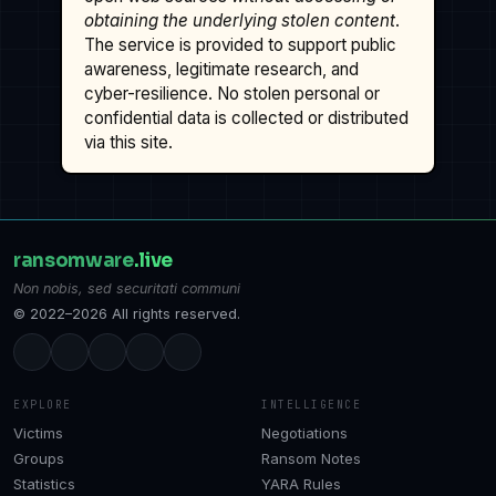
obtaining the underlying stolen content
.
The service is provided to support public
awareness, legitimate research, and
cyber-resilience. No stolen personal or
confidential data is collected or distributed
via this site.
ransomware
.live
Non nobis, sed securitati communi
© 2022–2026 All rights reserved.
EXPLORE
INTELLIGENCE
Victims
Negotiations
Groups
Ransom Notes
Statistics
YARA Rules