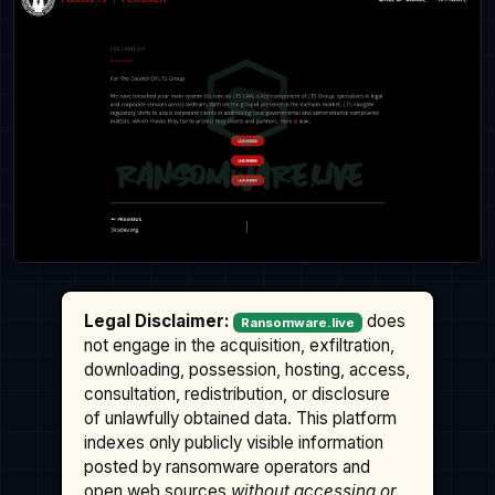
Legal Disclaimer:
does
Ransomware.live
not engage in the acquisition, exfiltration,
downloading, possession, hosting, access,
consultation, redistribution, or disclosure
of unlawfully obtained data. This platform
indexes only publicly visible information
posted by ransomware operators and
open web sources
without accessing or