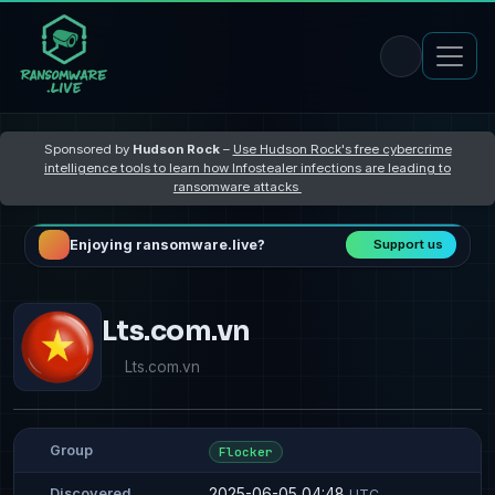
Sponsored by
Hudson Rock
–
Use Hudson Rock's free cybercrime
intelligence tools to learn how Infostealer infections are leading to
ransomware attacks
Enjoying ransomware.live?
Support us
Lts.com.vn
Lts.com.vn
Group
Flocker
2025-06-05 04:48
Discovered
UTC