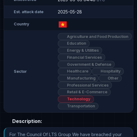
2025-05-28
Est. attack date
Country
Agriculture and Food Production
Education
Energy & Utilities
Financial Services
Government & Defense
Healthcare
Hospitality
Sector
Manufacturing
Other
Professional Services
Retail & E-Commerce
Technology
Transportation
Description:
For The Council Of LTS Group We have breached your 