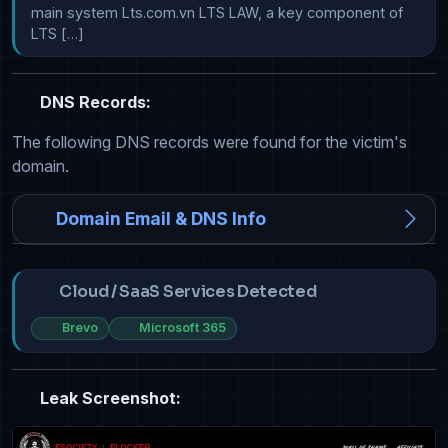
main system Lts.com.vn LTS LAW, a key component of 
LTS […]
DNS Records:
The following DNS records were found for the victim's
domain.
Domain Email & DNS Info
Cloud / SaaS Services Detected
Brevo
Microsoft 365
Leak Screenshot: