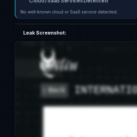
Cloud / SaaS Services Detected
No well-known cloud or SaaS service detected.
Leak Screenshot: