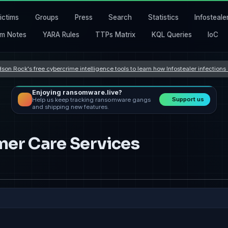
ictims
Groups
Press
Search
Statistics
Infosteale
m Notes
YARA Rules
TTPs Matrix
KQL Queries
IoC
son Rock's free cybercrime intelligence tools to learn how Infostealer infection
Enjoying ransomware.live?
Support us
Help us keep tracking ransomware gangs
and shipping new features.
mer Care Services