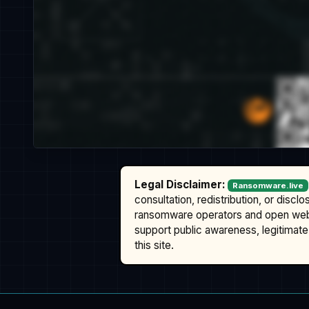
Legal Disclaimer:
Ransomware.live
consultation, redistribution, or discl
ransomware operators and open we
support public awareness, legitimate 
this site.