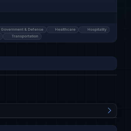
Government & Defense
Healthcare
Hospitality
Transportation