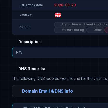
2026-03-29
Est. attack date
Country
Agriculture and Food Producti
Sector
Manufacturing
Other
Description:
N/A
DNS Records:
The following DNS records were found for the victim's
Domain Email & DNS Info