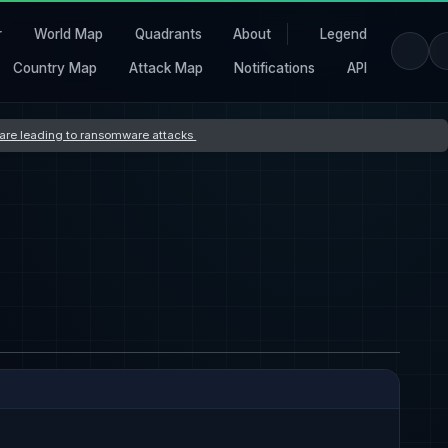
r
World Map
Quadrants
About
Legend
Country Map
Attack Map
Notifications
API
s are leading to ransomware attacks