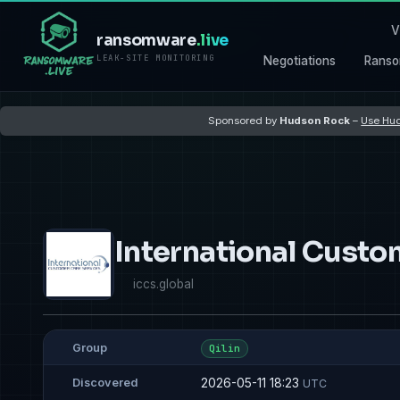
V
ransomware
.live
LEAK-SITE MONITORING
Negotiations
Ranso
Sponsored by
Hudson Rock
–
Use Hud
International Custo
iccs.global
Group
Qilin
2026-05-11 18:23
Discovered
UTC