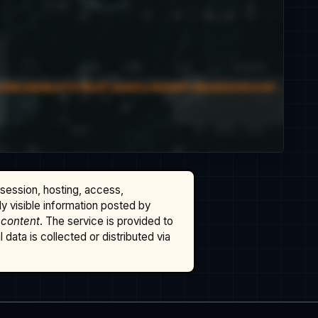
ssession, hosting, access,
cly visible information posted by
 content
. The service is provided to
data is collected or distributed via