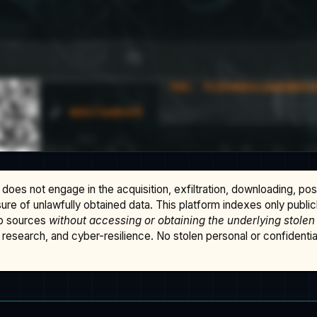
does not engage in the acquisition, exfiltration, downloading, po
osure of unlawfully obtained data. This platform indexes only publi
b sources
without accessing or obtaining the underlying stolen
research, and cyber-resilience. No stolen personal or confidential 