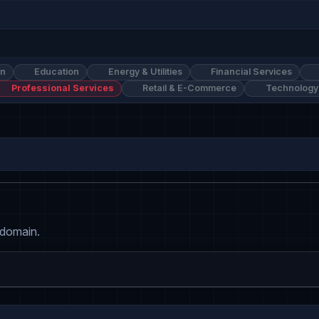
on
Education
Energy & Utilities
Financial Services
Professional Services
Retail & E-Commerce
Technology
 domain.