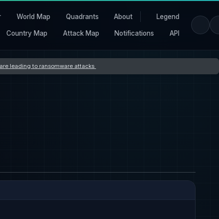
r
World Map
Quadrants
About
Legend
Country Map
Attack Map
Notifications
API
s are leading to ransomware attacks