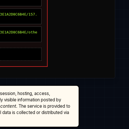
ssession, hosting, access,
cly visible information posted by
 content
. The service is provided to
data is collected or distributed via