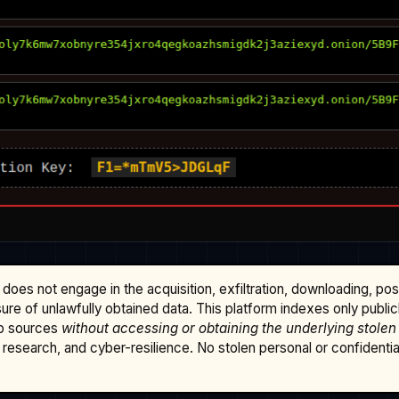
does not engage in the acquisition, exfiltration, downloading, po
osure of unlawfully obtained data. This platform indexes only publi
b sources
without accessing or obtaining the underlying stolen
research, and cyber-resilience. No stolen personal or confidential 