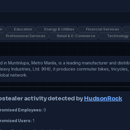
on
Education
Energy & Utilities
Financial Services
Professional Services
Retail & E-Commerce
Technology
in Muntinlupa, Metro Manila, is a leading manufacturer and distribu
Heavy Industries, Ltd. (KHI), it produces commuter bikes, tricycles
global network.
ostealer activity detected by
HudsonRock
omised Employees:
0
omised Users:
1