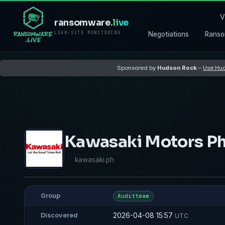
V
ransomware
.live
LEAK-SITE MONITORING
Negotiations
Ranso
Sponsored by
Hudson Rock
–
Use Hud
Kawasaki Motors Ph
kawasaki.ph
Group
Auditteam
2026-04-08 15:57
Discovered
UTC