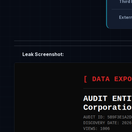
Third 
Extern
Leak Screenshot: