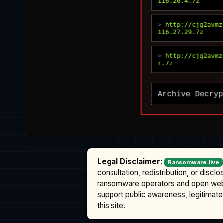
Legal Disclaimer:
Ransomware.live
consultation, redistribution, or discl
ransomware operators and open we
support public awareness, legitimate 
this site.