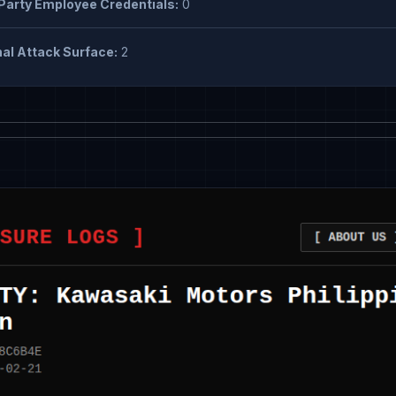
Party Employee Credentials:
0
al Attack Surface:
2