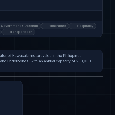
Government & Defense
Healthcare
Hospitality
Transportation
tor of Kawasaki motorcycles in the Philippines, 
, and underbones, with an annual capacity of 250,000 