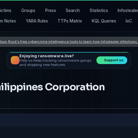
ictims
Groups
Press
Search
Statistics
Infosteale
m Notes
YARA Rules
TTPs Matrix
KQL Queries
IoC
son Rock's free cybercrime intelligence tools to learn how Infostealer infection
Enjoying ransomware.live?
Support us
Help us keep tracking ransomware gangs
and shipping new features.
ilippines Corporation