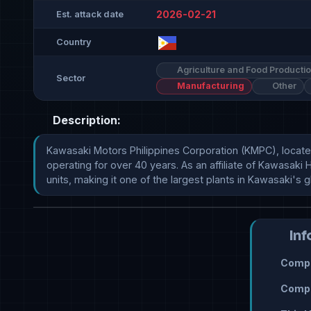
2026-02-21
Est. attack date
Country
Agriculture and Food Producti
Sector
Manufacturing
Other
Description:
Kawasaki Motors Philippines Corporation (KMPC), located 
operating for over 40 years. As an affiliate of Kawasaki 
units, making it one of the largest plants in Kawasaki's 
Inf
Compr
Compr