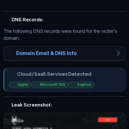
DNS Records:
The following DNS records were found for the victim's
domain.
Domain Email & DNS Info
Cloud / SaaS Services Detected
Apple
Microsoft 365
Sophos
Leak Screenshot: