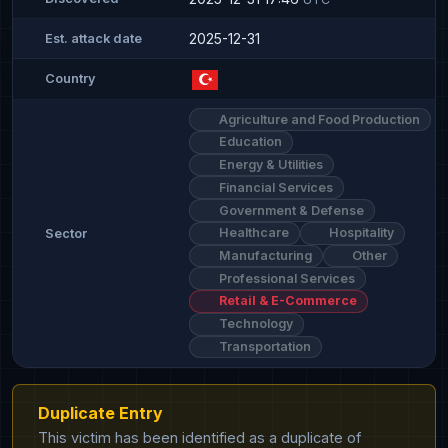
2025-12-31
Est. attack date
Country
Agriculture and Food Production
Education
Energy & Utilities
Financial Services
Government & Defense
Healthcare
Hospitality
Sector
Manufacturing
Other
Professional Services
Retail & E-Commerce
Technology
Transportation
Duplicate Entry
This victim has been identified as a duplicate of