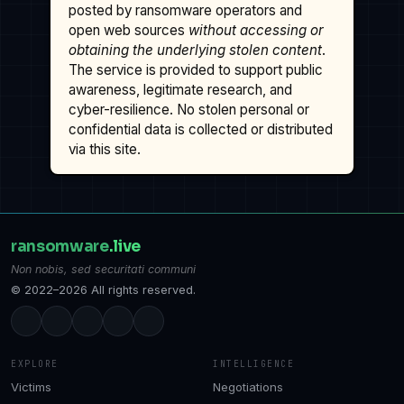
posted by ransomware operators and
open web sources
without accessing or
obtaining the underlying stolen content
.
The service is provided to support public
awareness, legitimate research, and
cyber-resilience. No stolen personal or
confidential data is collected or distributed
via this site.
ransomware
.live
Non nobis, sed securitati communi
© 2022–2026 All rights reserved.
EXPLORE
INTELLIGENCE
Victims
Negotiations