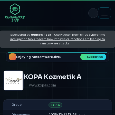
Sponsored by
Hudson Rock
–
Use Hudson Rock's free cybercrime
intelligence tools to learn how Infostealer infections are leading to
ransomware attacks
Enjoying ransomware.live?
Support us
KOPA Kozmetik A
www.kopas.com
Group
Qilin
2025-12-31 17:46
Discovered
UTC