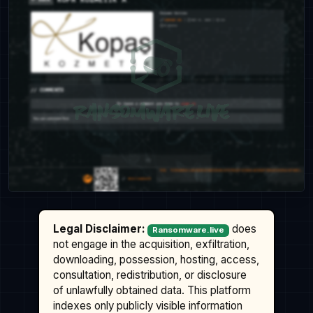
Legal Disclaimer:
does
Ransomware.live
not engage in the acquisition, exfiltration,
downloading, possession, hosting, access,
consultation, redistribution, or disclosure
of unlawfully obtained data. This platform
indexes only publicly visible information