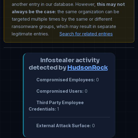
another entry in our database. However,
this may not
always be the case:
the same organization can be
targeted multiple times by the same or different
ransomware groups, which may result in separate
legitimate entries.
Search for related entries
Infostealer activity
detected by
HudsonRock
Compromised Employees:
0
Compromised Users:
0
Third Party Employee
Credentials:
1
External Attack Surface:
0