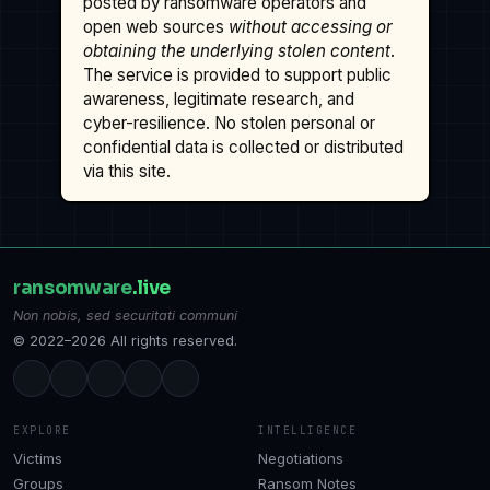
posted by ransomware operators and
open web sources
without accessing or
obtaining the underlying stolen content
.
The service is provided to support public
awareness, legitimate research, and
cyber-resilience. No stolen personal or
confidential data is collected or distributed
via this site.
ransomware
.live
Non nobis, sed securitati communi
© 2022–2026 All rights reserved.
EXPLORE
INTELLIGENCE
Victims
Negotiations
Groups
Ransom Notes