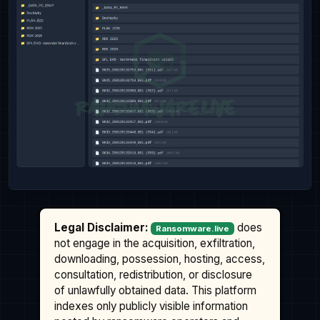
Legal Disclaimer:
does
Ransomware.live
not engage in the acquisition, exfiltration,
downloading, possession, hosting, access,
consultation, redistribution, or disclosure
of unlawfully obtained data. This platform
indexes only publicly visible information