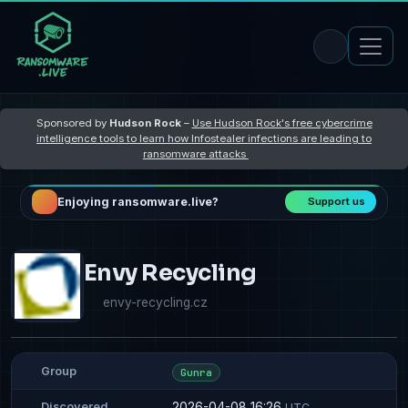
Sponsored by
Hudson Rock
–
Use Hudson Rock's free cybercrime
intelligence tools to learn how Infostealer infections are leading to
ransomware attacks
Enjoying ransomware.live?
Support us
Envy Recycling
envy-recycling.cz
Group
Gunra
2026-04-08 16:26
Discovered
UTC