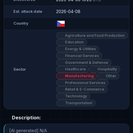
2026-04-08
Est. attack date
Country
Agriculture and Food Production
Education
Energy & Utilities
Financial Services
Government & Defense
Healthcare
Hospitality
Sector
Manufacturing
Other
Professional Services
Retail & E-Commerce
Technology
Transportation
Description:
[AI generated] N/A