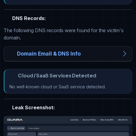
DNS Records:
The following DNS records were found for the victim's
domain.
Domain Email & DNS Info
Cloud / SaaS Services Detected
No well-known cloud or SaaS service detected.
Leak Screenshot: