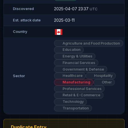
2025-04-07 23:37
Discovered
UTC
2025-03-11
Est. attack date
Country
Agriculture and Food Production
Education
Energy & Utilities
Financial Services
Government & Defense
Healthcare
Hospitality
Sector
Manufacturing
Other
Professional Services
Retail & E-Commerce
Technology
Transportation
Duplicate Entry