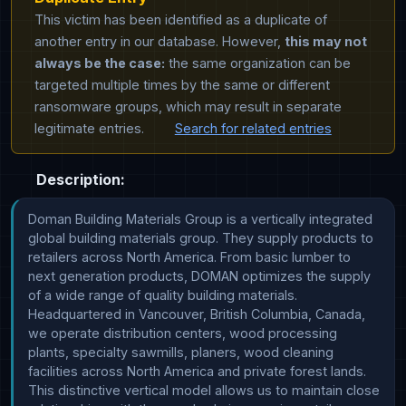
This victim has been identified as a duplicate of
another entry in our database. However,
this may not
always be the case:
the same organization can be
targeted multiple times by the same or different
ransomware groups, which may result in separate
legitimate entries.
Search for related entries
Description:
Doman Building Materials Group is a vertically integrated 
global building materials group. They supply products to 
retailers across North America. From basic lumber to 
next generation products, DOMAN optimizes the supply 
of a wide range of quality building materials. 
Headquartered in Vancouver, British Columbia, Canada, 
we operate distribution centers, wood processing 
plants, specialty sawmills, planers, wood cleaning 
facilities across North America and private forest lands. 
This distinctive vertical model allows us to maintain close 