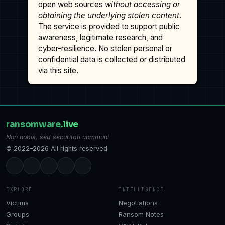
open web sources
without accessing or
obtaining the underlying stolen content
.
The service is provided to support public
awareness, legitimate research, and
cyber-resilience. No stolen personal or
confidential data is collected or distributed
via this site.
ransomware
.live
Non nobis, sed securitati communi
© 2022–2026 All rights reserved.
EXPLORE
INTELLIGENCE
Victims
Negotiations
Groups
Ransom Notes