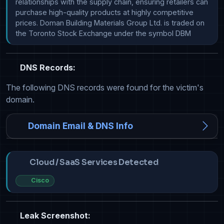
relationships with the supply chain, ensuring retailers can 
purchase high-quality products at highly competitive 
prices. Doman Building Materials Group Ltd. is traded on 
the Toronto Stock Exchange under the symbol DBM
DNS Records:
The following DNS records were found for the victim's
domain.
Domain Email & DNS Info
Cloud / SaaS Services Detected
Cisco
Leak Screenshot: