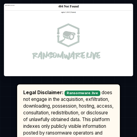
Legal Disclaimer:
does
Ransomware.live
not engage in the acquisition, exfiltration,
downloading, possession, hosting, access,
consultation, redistribution, or disclosure
of unlawfully obtained data. This platform
indexes only publicly visible information
posted by ransomware operators and