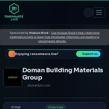
Sponsored by
Hudson Rock
–
Use Hudson Rock's free cybercrime
intelligence tools to learn how Infostealer infections are leading to
ransomware attacks
Enjoying ransomware.live?
Support us
Doman Building Materials
Group
domanbm.com
Group
Interlock