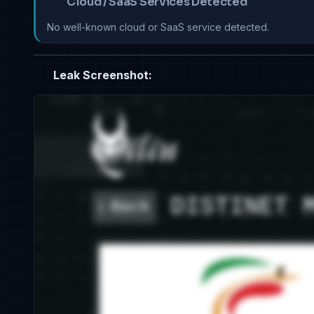
Cloud / SaaS Services Detected
No well-known cloud or SaaS service detected.
Leak Screenshot: