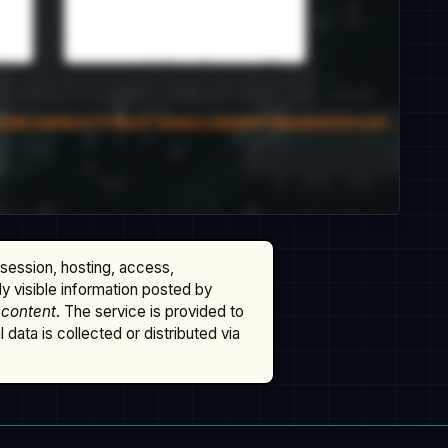
ssession, hosting, access,
cly visible information posted by
 content
. The service is provided to
data is collected or distributed via