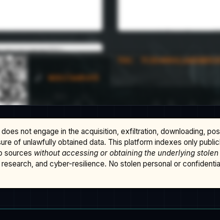
does not engage in the acquisition, exfiltration, downloading, po
osure of unlawfully obtained data. This platform indexes only publi
b sources
without accessing or obtaining the underlying stolen
research, and cyber-resilience. No stolen personal or confidential 