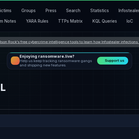
ictims
Groups
Press
Search
Statistics
Infosteale
m Notes
YARA Rules
TTPs Matrix
KQL Queries
IoC
son Rock's free cybercrime intelligence tools to learn how Infostealer infection
Enjoying ransomware.live?
Support us
Help us keep tracking ransomware gangs
and shipping new features.
L