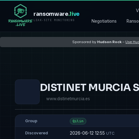
V
ransomware
.live
LEAK-SITE MONITORING
Negotiations
Ranso
Sponsored by
Hudson Rock
–
Use Hud
DISTINET MURCIA S
www.distinetmurcia.es
Group
Qilin
2026-06-12 12:55
Discovered
UTC