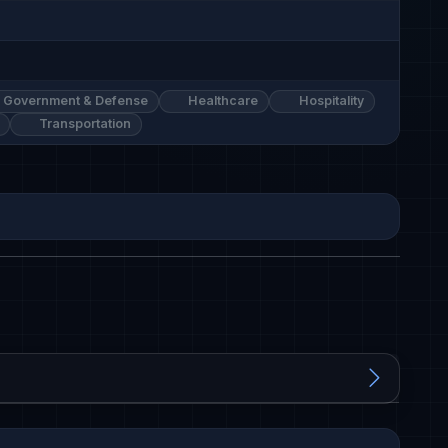
Government & Defense
Healthcare
Hospitality
Transportation