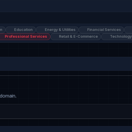
on
Education
Energy & Utilities
Financial Services
Professional Services
Retail & E-Commerce
Technology
 domain.