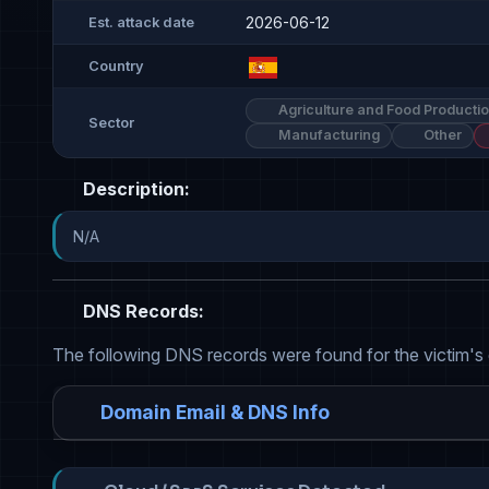
2026-06-12
Est. attack date
Country
Agriculture and Food Producti
Sector
Manufacturing
Other
Description:
N/A
DNS Records:
The following DNS records were found for the victim's
Domain Email & DNS Info