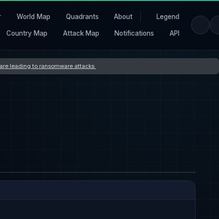
r
World Map
Quadrants
About
Legend
Country Map
Attack Map
Notifications
API
s are leading to ransomware attacks