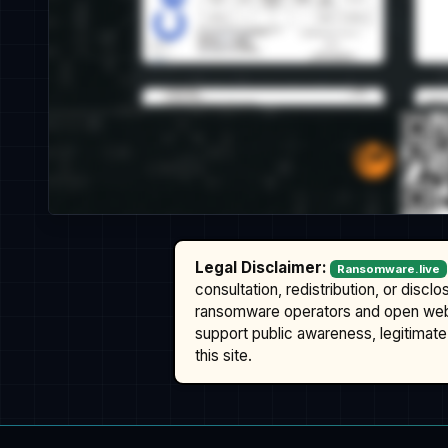
Legal Disclaimer:
Ransomware.live
consultation, redistribution, or discl
ransomware operators and open we
support public awareness, legitimate 
this site.