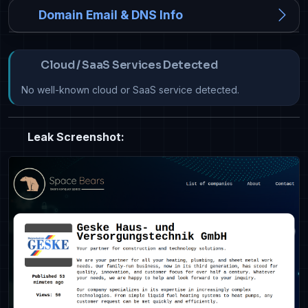
Domain Email & DNS Info
Cloud / SaaS Services Detected
No well-known cloud or SaaS service detected.
Leak Screenshot: