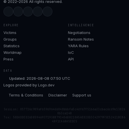
© 2022–2026 All rights reserved.
EXPLORE
INTELLIGENCE
Victims
Negotiations
Groups
Ransom Notes
Statistics
YARA Rules
Worldmap
IoC
Press
API
DATA
Updated: 2026-08-08 07:50 UTC
Logos provided by
Logo.dev
Terms & Conditions
Disclaimer
Support us
Session: 057726c909af65969646b040bbbfa5c4df67f5166a33cbac6cd9e1302b
0b3ca148
Tox: 50DADDED26D859469371938B793456D8210A5AE02DD3C42979F5E52411BCB6
48F1CA68A5EDE5