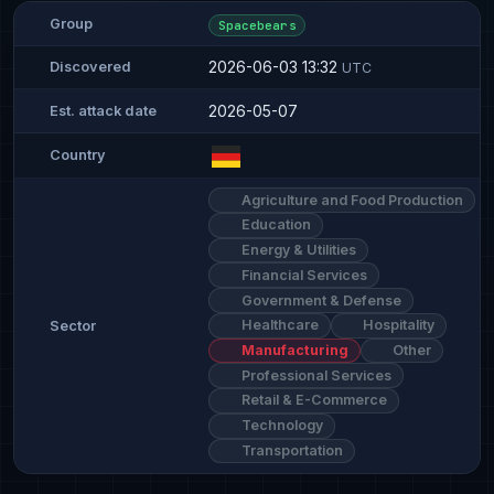
Group
Spacebears
2026-06-03 13:32
Discovered
UTC
2026-05-07
Est. attack date
Country
Agriculture and Food Production
Education
Energy & Utilities
Financial Services
Government & Defense
Healthcare
Hospitality
Sector
Manufacturing
Other
Professional Services
Retail & E-Commerce
Technology
Transportation