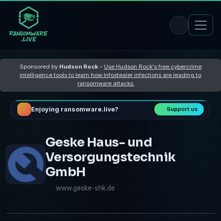
Sponsored by
Hudson Rock
–
Use Hudson Rock's free cybercrime
intelligence tools to learn how Infostealer infections are leading to
ransomware attacks
Enjoying ransomware.live?
Support us
Geske Haus- und
Versorgungstechnik
GmbH
www.geske-shk.de