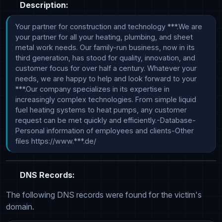
Description:
Your partner for construction and technology ***.We are 
your partner for all your heating, plumbing, and sheet 
metal work needs. Our family-run business, now in its 
third generation, has stood for quality, innovation, and 
customer focus for over half a century. Whatever your 
needs, we are happy to help and look forward to your 
***.Our company specializes in its expertise in 
increasingly complex technologies. From simple liquid 
fuel heating systems to heat pumps, any customer 
request can be met quickly and efficiently.-Database-
Personal information of employees and clients-Other 
files https://www.***.de/
DNS Records:
The following DNS records were found for the victim's
domain.