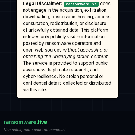
Legal Disclaimer:
does
Ransomware.live
not engage in the acquisition, exfiltration,
downloading, possession, hosting, access,
consultation, redistribution, or disclosure
of unlawfully obtained data. This platform
indexes only publicly visible information
posted by ransomware operators and
open web sources
without accessing or
obtaining the underlying stolen content
.
The service is provided to support public
awareness, legitimate research, and
cyber-resilience. No stolen personal or
confidential data is collected or distributed
via this site.
ransomware
.live
Non nobis, sed securitati communi