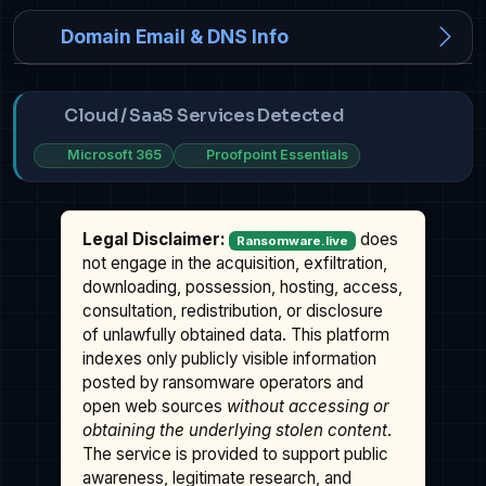
Domain Email & DNS Info
Cloud / SaaS Services Detected
Microsoft 365
Proofpoint Essentials
Legal Disclaimer:
does
Ransomware.live
not engage in the acquisition, exfiltration,
downloading, possession, hosting, access,
consultation, redistribution, or disclosure
of unlawfully obtained data. This platform
indexes only publicly visible information
posted by ransomware operators and
open web sources
without accessing or
obtaining the underlying stolen content
.
The service is provided to support public
awareness, legitimate research, and