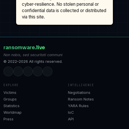
cyber-resilience. No stolen personal or
confidential data is collected or distributed
via this site.
ransomware
.live
Non nobis, sed securitati communi
© 2022–2026 All rights reserved.
EXPLORE
INTELLIGENCE
Victims
Negotiations
Groups
Ransom Notes
Statistics
YARA Rules
Worldmap
IoC
Press
API