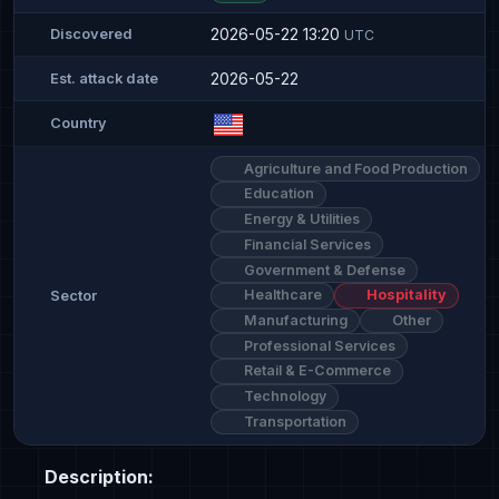
2026-05-22 13:20
Discovered
UTC
2026-05-22
Est. attack date
Country
Agriculture and Food Production
Education
Energy & Utilities
Financial Services
Government & Defense
Healthcare
Hospitality
Sector
Manufacturing
Other
Professional Services
Retail & E-Commerce
Technology
Transportation
Description: