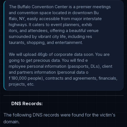
The Buffalo Convention Center is a premier meetings 
and convention space located in downtown Bu

ffalo, NY, easily accessible from major interstate 
highways. It caters to event planners, exhib

itors, and attendees, offering a beautiful venue 
surrounded by vibrant city life, including res

taurants, shopping, and entertainment.

We will upload 46gb of corporate data soon. You are 
going to get precious data. You will find e

mployee personal information (passports, DLs), client 
and partners information (personal data o

f 180,000 people), contracts and agreements, financials, 
DNS Records:
The following DNS records were found for the victim's
domain.