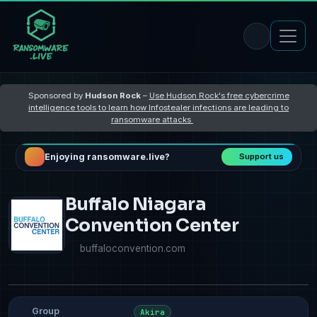
Sponsored by
Hudson Rock
–
Use Hudson Rock's free cybercrime
intelligence tools to learn how Infostealer infections are leading to
ransomware attacks
Enjoying ransomware.live?
Support us
Buffalo Niagara
Convention Center
buffaloconvention.com
Group
Akira