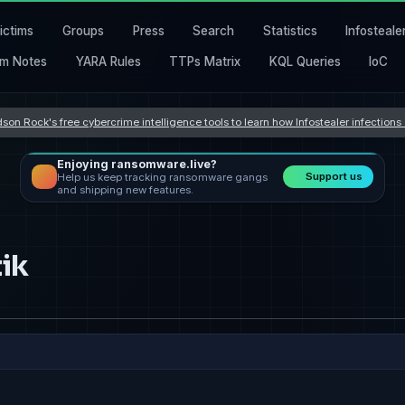
ictims
Groups
Press
Search
Statistics
Infosteale
m Notes
YARA Rules
TTPs Matrix
KQL Queries
IoC
son Rock's free cybercrime intelligence tools to learn how Infostealer infection
Enjoying ransomware.live?
Support us
Help us keep tracking ransomware gangs
and shipping new features.
ik