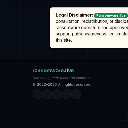
Legal Disclaimer:
Ransomware.live
consultation, redistribution, or discl
ransomware operators and open we
support public awareness, legitimate 
this site.
ransomware
.live
Non nobis, sed securitati communi
© 2022–2026 All rights reserved.
S
Tox: