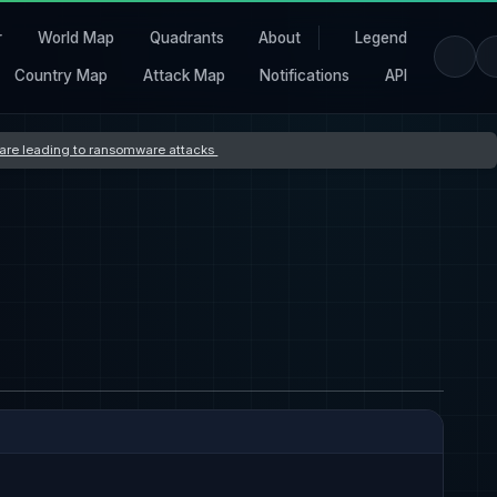
r
World Map
Quadrants
About
Legend
Country Map
Attack Map
Notifications
API
s are leading to ransomware attacks