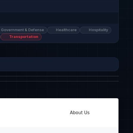
Government & Defense
Healthcare
Hospitality
Transportation