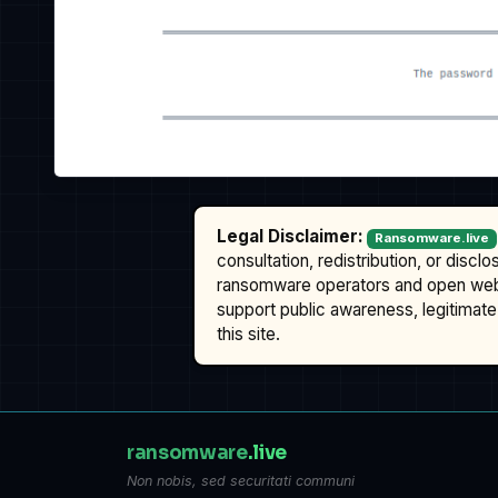
Legal Disclaimer:
Ransomware.live
consultation, redistribution, or discl
ransomware operators and open we
support public awareness, legitimate 
this site.
ransomware
.live
Non nobis, sed securitati communi