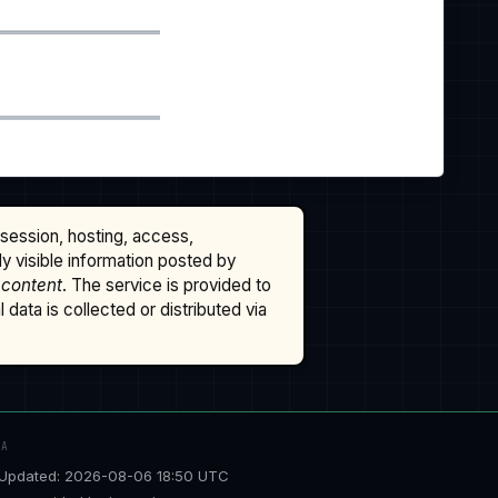
ssession, hosting, access,
cly visible information posted by
 content
. The service is provided to
data is collected or distributed via
TA
Updated: 2026-08-06 18:50 UTC