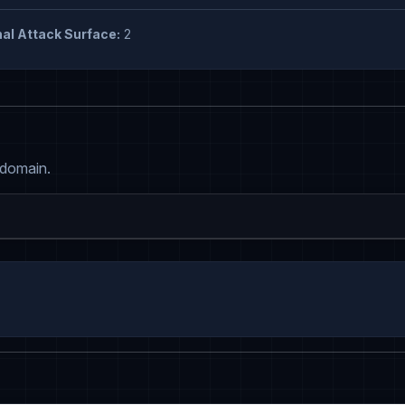
al Attack Surface:
2
 domain.