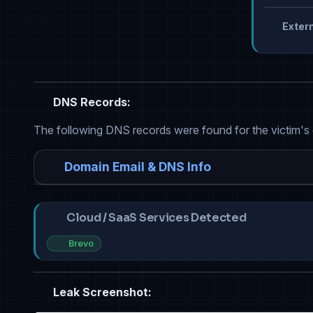
Extern
DNS Records:
The following DNS records were found for the victim's
Domain Email & DNS Info
Cloud / SaaS Services Detected
Brevo
Leak Screenshot: