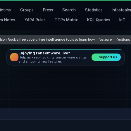
ictims
Groups
Press
Search
Statistics
Infosteale
m Notes
YARA Rules
TTPs Matrix
KQL Queries
IoC
son Rock's free cybercrime intelligence tools to learn how Infostealer infection
Enjoying ransomware.live?
Support us
Help us keep tracking ransomware gangs
and shipping new features.