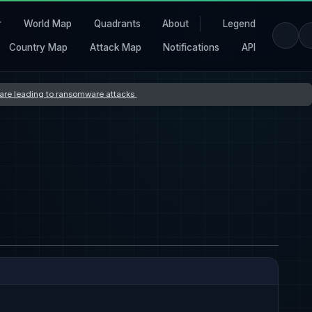
r
World Map
Quadrants
About
Legend
Country Map
Attack Map
Notifications
API
s are leading to ransomware attacks