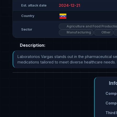
2024-12-21
Est. attack date
Country
Agriculture and Food Producti
Sector
Manufacturing
Other
Description:
Laboratorios Vargas stands out in the pharmaceutical sect
medications tailored to meet diverse healthcare needs. 
Inf
Compr
Compr
Third 