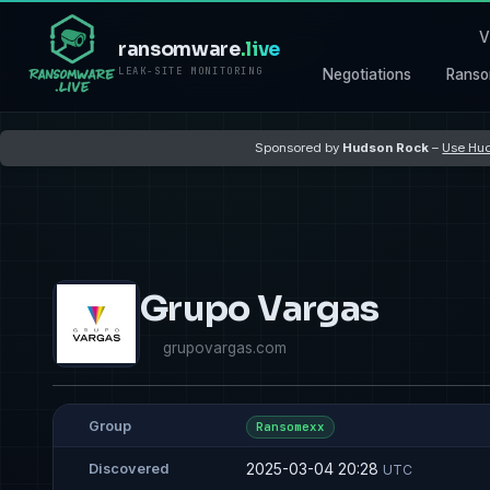
V
ransomware
.live
LEAK-SITE MONITORING
Negotiations
Ranso
Sponsored by
Hudson Rock
–
Use Hud
Grupo Vargas
grupovargas.com
Group
Ransomexx
2025-03-04 20:28
Discovered
UTC