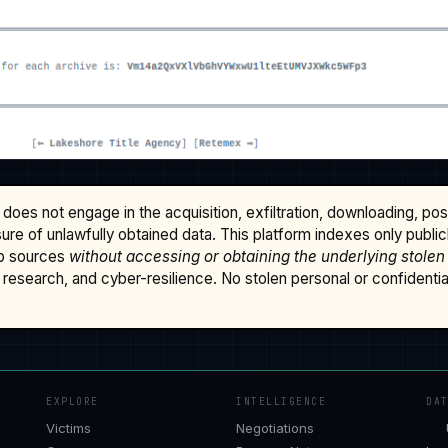
does not engage in the acquisition, exfiltration, downloading, po
osure of unlawfully obtained data. This platform indexes only publi
b sources
without accessing or obtaining the underlying stolen
research, and cyber-resilience. No stolen personal or confidential 
EXPLORE
INTELLIGENCE
DA
Victims
Negotiations