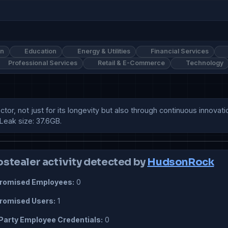
on
Education
Energy & Utilities
Financial Services
Professional Services
Retail & E-Commerce
Technology
or, not just for its longevity but also through continuous innovati
Leak size: 37.6GB.
ostealer activity detected by
HudsonRock
omised Employees:
0
omised Users:
1
Party Employee Credentials:
0