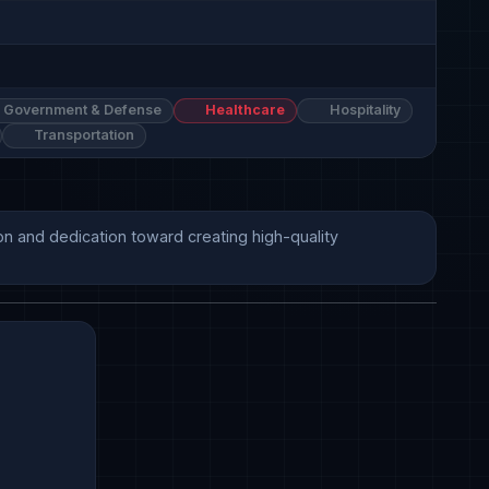
Government & Defense
Healthcare
Hospitality
Transportation
on and dedication toward creating high-quality 