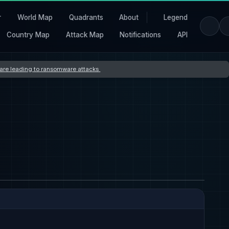
r
World Map
Quadrants
About
Legend
Country Map
Attack Map
Notifications
API
s are leading to ransomware attacks