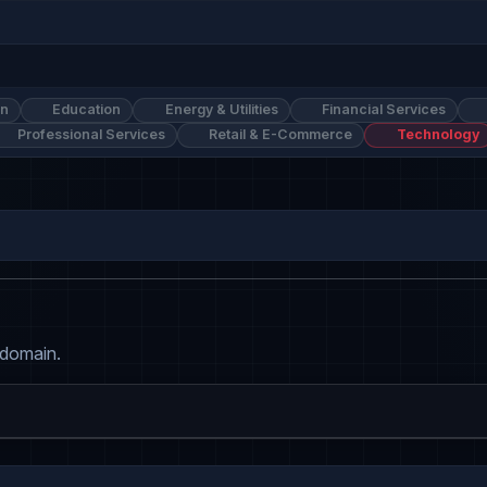
on
Education
Energy & Utilities
Financial Services
Professional Services
Retail & E-Commerce
Technology
 domain.