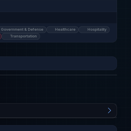
Government & Defense
Healthcare
Hospitality
Transportation