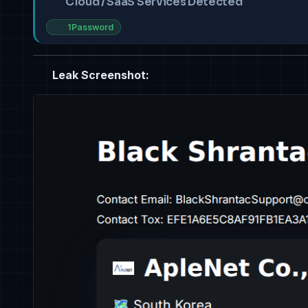
Cloud / SaaS Services Detected
1Password
Leak Screenshot: