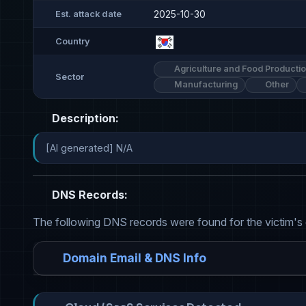
2025-10-30
Est. attack date
Country
Agriculture and Food Producti
Sector
Manufacturing
Other
Description:
[AI generated] N/A
DNS Records:
The following DNS records were found for the victim's
Domain Email & DNS Info