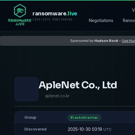
V
ransomware
.live
LEAK-SITE MONITORING
Negotiations
Ranso
Sponsored by
Hudson Rock
–
Use Hud
ApleNet Co., Ltd
aplenet.co.kr
Group
Blackshrantac
2025-10-30 03:19
Discovered
UTC