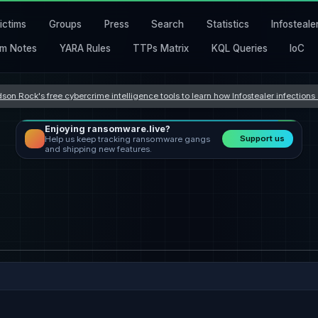
ictims
Groups
Press
Search
Statistics
Infosteale
m Notes
YARA Rules
TTPs Matrix
KQL Queries
IoC
son Rock's free cybercrime intelligence tools to learn how Infostealer infection
Enjoying ransomware.live?
Support us
Help us keep tracking ransomware gangs
and shipping new features.