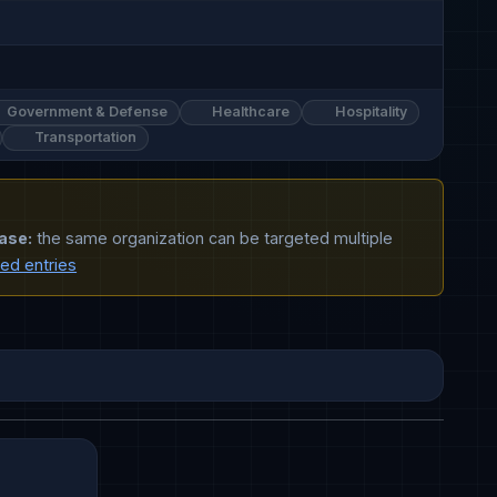
Government & Defense
Healthcare
Hospitality
Transportation
ase:
the same organization can be targeted multiple
ted entries