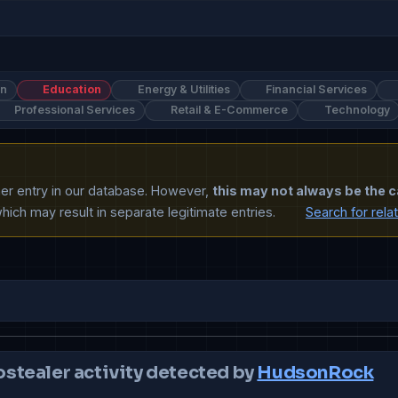
on
Education
Energy & Utilities
Financial Services
Professional Services
Retail & E-Commerce
Technology
ther entry in our database. However,
this may not always be the c
ich may result in separate legitimate entries.
Search for rela
ostealer activity detected by
HudsonRock