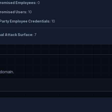
omised Employees:
0
omised Users:
10
Party Employee Credentials:
10
al Attack Surface:
7
 domain.