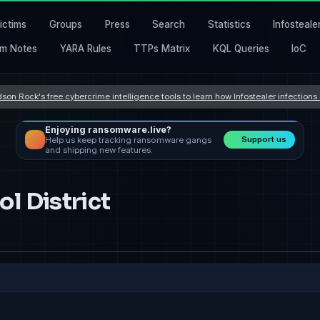
ictims
Groups
Press
Search
Statistics
Infosteale
m Notes
YARA Rules
TTPs Matrix
KQL Queries
IoC
son Rock's free cybercrime intelligence tools to learn how Infostealer infection
Enjoying ransomware.live?
Support us
Help us keep tracking ransomware gangs
and shipping new features.
l District