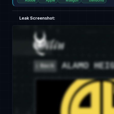
Adobe
Apple
Mailgun
SendGrid
Leak Screenshot: