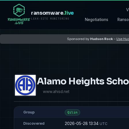
V
ransomware
.live
LEAK-SITE MONITORING
Negotiations
Ranso
Sponsored by
Hudson Rock
–
Use Hud
Alamo Heights Schoo
www.ahisd.net
Group
Qilin
2026-05-28 13:34
Discovered
UTC