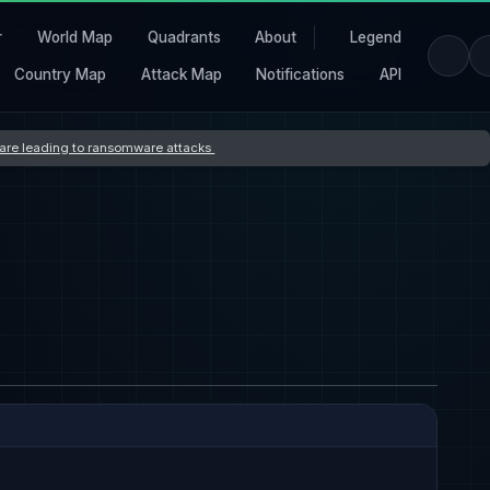
r
World Map
Quadrants
About
Legend
Country Map
Attack Map
Notifications
API
s are leading to ransomware attacks