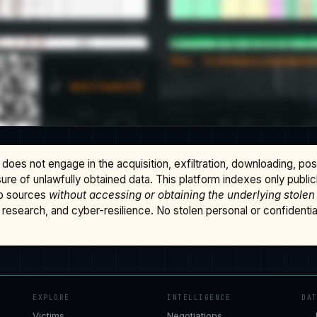
does not engage in the acquisition, exfiltration, downloading, po
osure of unlawfully obtained data. This platform indexes only publi
b sources
without accessing or obtaining the underlying stolen
research, and cyber-resilience. No stolen personal or confidential 
EXPLORE
INTELLIGENCE
DA
Victims
Negotiations