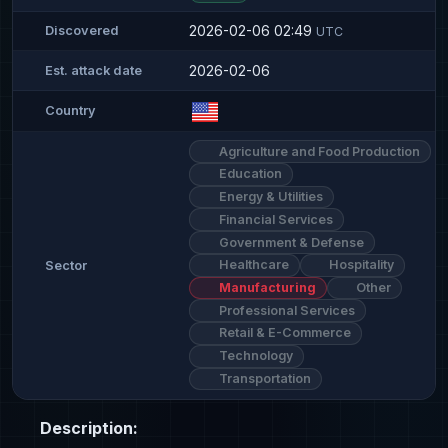
2026-02-06 02:49
Discovered
UTC
2026-02-06
Est. attack date
Country
Agriculture and Food Production
Education
Energy & Utilities
Financial Services
Government & Defense
Healthcare
Hospitality
Sector
Manufacturing
Other
Professional Services
Retail & E-Commerce
Technology
Transportation
Description: