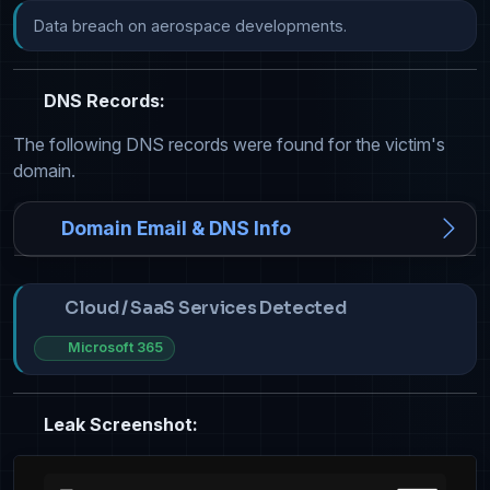
Data breach on aerospace developments.
DNS Records:
The following DNS records were found for the victim's
domain.
Domain Email & DNS Info
Cloud / SaaS Services Detected
Microsoft 365
Leak Screenshot: