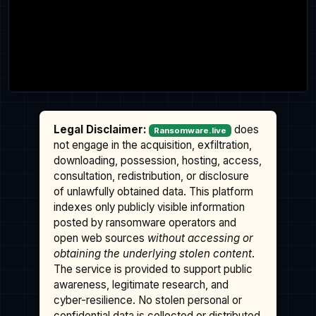
Legal Disclaimer:
does
Ransomware.live
not engage in the acquisition, exfiltration,
downloading, possession, hosting, access,
consultation, redistribution, or disclosure
of unlawfully obtained data. This platform
indexes only publicly visible information
posted by ransomware operators and
open web sources
without accessing or
obtaining the underlying stolen content
.
The service is provided to support public
awareness, legitimate research, and
cyber-resilience. No stolen personal or
confidential data is collected or distributed