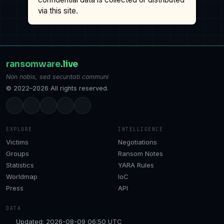
via this site.
ransomware
.live
Non nobis, sed securitati communi
© 2022–2026 All rights reserved.
EXPLORE
INTELLIGENCE
Victims
Negotiations
Groups
Ransom Notes
Statistics
YARA Rules
Worldmap
IoC
Press
API
DATA
Updated: 2026-08-09 06:50 UTC