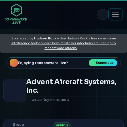
Sponsored by
Hudson Rock
–
Use Hudson Rock's free cybercrime
intelligence tools to learn how Infostealer infections are leading to
ransomware attacks
Enjoying ransomware.live?
Support us
Advent Aircraft Systems,
Inc.
aircraftsystems.aero
Group
Anubis