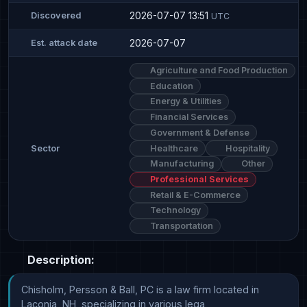
2026-07-07 13:51
Discovered
UTC
2026-07-07
Est. attack date
Agriculture and Food Production
Education
Energy & Utilities
Financial Services
Government & Defense
Healthcare
Hospitality
Sector
Manufacturing
Other
Professional Services
Retail & E-Commerce
Technology
Transportation
Description:
Chisholm, Persson & Ball, PC is a law firm located in 
Laconia, NH, specializing in various lega
