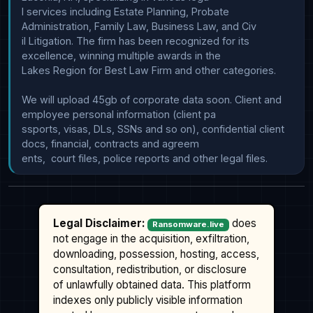
l services including Estate Planning, Probate 
Administration, Family Law, Business Law, and Civ

il Litigation. The firm has been recognized for its 
excellence, winning multiple awards in the 

Lakes Region for Best Law Firm and other categories.

We will upload 45gb of corporate data soon. Client and 
employee personal information (client pa

ssports, visas, DLs, SSNs and so on), confidential client 
docs, financial, contracts and agreem

Legal Disclaimer:
does
Ransomware.live
not engage in the acquisition, exfiltration,
downloading, possession, hosting, access,
consultation, redistribution, or disclosure
of unlawfully obtained data. This platform
indexes only publicly visible information