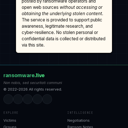
posted by ransomware operators and
open web sources
without accessing or
obtaining the underlying stolen content
.
The service is provided to support public
awareness, legitimate research, and
cyber-resilience. No stolen personal or
confidential data is collected or distributed
via this site.
ransomware
.live
Non nobis, sed securitati communi
© 2022–2026 All rights reserved.
EXPLORE
INTELLIGENCE
Victims
Negotiations
Groups
Ransom Notes