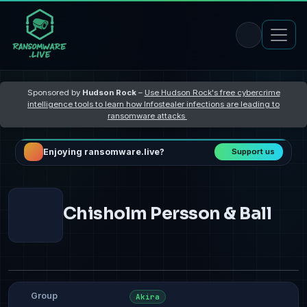
Sponsored by
Hudson Rock
–
Use Hudson Rock's free cybercrime
intelligence tools to learn how Infostealer infections are leading to
ransomware attacks
Enjoying ransomware.live?
Support us
Chisholm Persson & Ball
Group
Akira