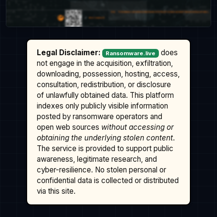
Legal Disclaimer:
does
Ransomware.live
not engage in the acquisition, exfiltration,
downloading, possession, hosting, access,
consultation, redistribution, or disclosure
of unlawfully obtained data. This platform
indexes only publicly visible information
posted by ransomware operators and
open web sources
without accessing or
obtaining the underlying stolen content
.
The service is provided to support public
awareness, legitimate research, and
cyber-resilience. No stolen personal or
confidential data is collected or distributed
via this site.