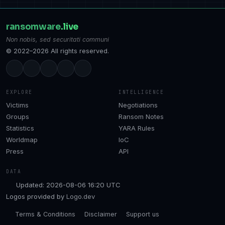
ransomware
.live
Non nobis, sed securitati communi
© 2022–2026 All rights reserved.
EXPLORE
INTELLIGENCE
Victims
Negotiations
Groups
Ransom Notes
Statistics
YARA Rules
Worldmap
IoC
Press
API
DATA
Updated: 2026-08-06 16:20 UTC
Logos provided by
Logo.dev
Terms & Conditions
Disclaimer
Support us