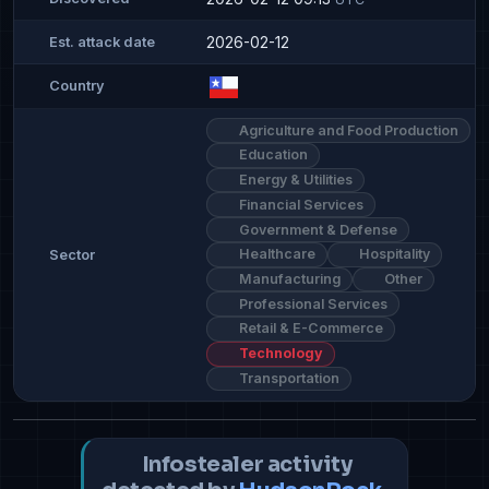
2026-02-12
Est. attack date
Country
Agriculture and Food Production
Education
Energy & Utilities
Financial Services
Government & Defense
Healthcare
Hospitality
Sector
Manufacturing
Other
Professional Services
Retail & E-Commerce
Technology
Transportation
Infostealer activity