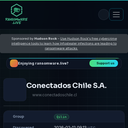
Sponsored by
Hudson Rock
–
Use Hudson Rock's free cybercrime
intelligence tools to learn how Infostealer infections are leading to
ransomware attacks
Enjoying ransomware.live?
Support us
Conectados Chile S.A.
www.conectadoschile.cl
Group
Qilin
2026-02-12 09:13
Discovered
UTC