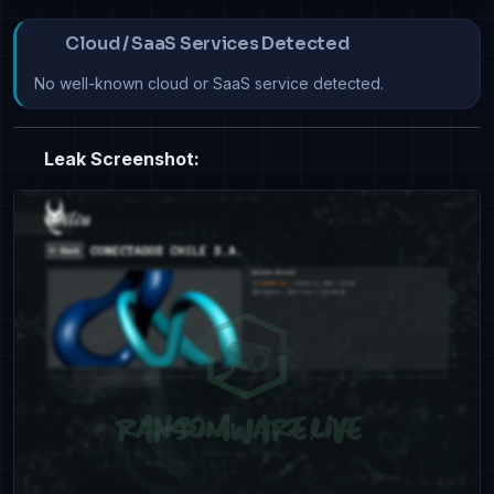
Cloud / SaaS Services Detected
No well-known cloud or SaaS service detected.
Leak Screenshot: