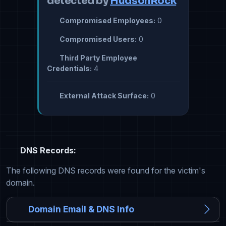
detected by
HudsonRock
Compromised Employees:
0
Compromised Users:
0
Third Party Employee
Credentials:
4
External Attack Surface:
0
DNS Records:
The following DNS records were found for the victim's
domain.
Domain Email & DNS Info