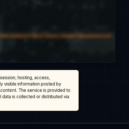
ssession, hosting, access,
cly visible information posted by
 content
. The service is provided to
data is collected or distributed via