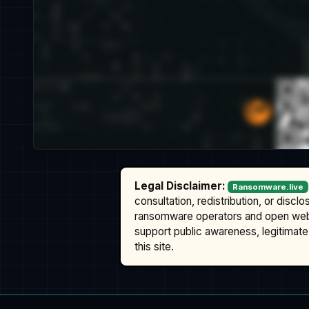
Legal Disclaimer:
Ransomware.live
consultation, redistribution, or discl
ransomware operators and open we
support public awareness, legitimate 
this site.