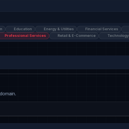
on
Education
Energy & Utilities
Financial Services
Professional Services
Retail & E-Commerce
Technology
 domain.