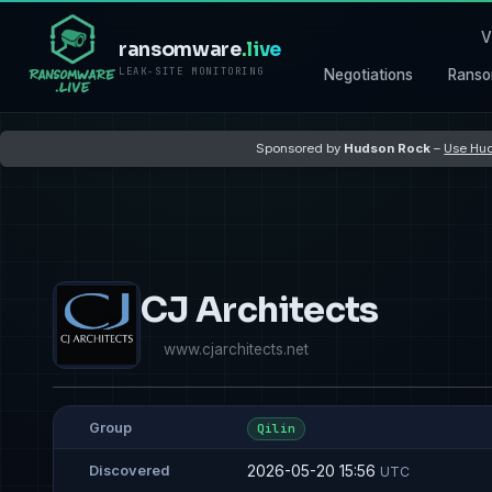
V
ransomware
.live
LEAK-SITE MONITORING
Negotiations
Ranso
Sponsored by
Hudson Rock
–
Use Hud
CJ Architects
www.cjarchitects.net
Group
Qilin
2026-05-20 15:56
Discovered
UTC