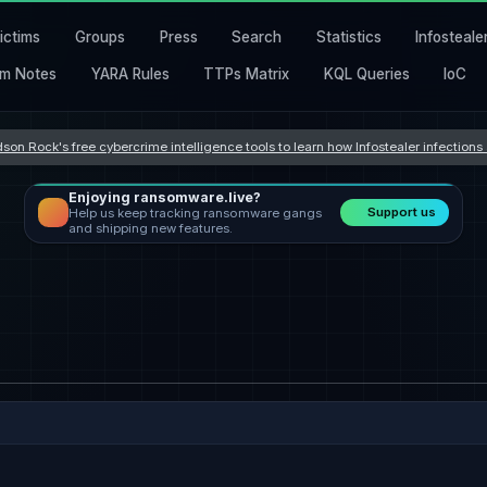
ictims
Groups
Press
Search
Statistics
Infosteale
m Notes
YARA Rules
TTPs Matrix
KQL Queries
IoC
son Rock's free cybercrime intelligence tools to learn how Infostealer infection
Enjoying ransomware.live?
Support us
Help us keep tracking ransomware gangs
and shipping new features.