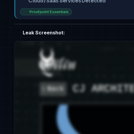
Cloud / SaaS Services Detected
Proofpoint Essentials
Leak Screenshot: