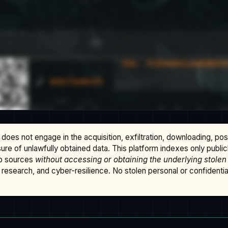
does not engage in the acquisition, exfiltration, downloading, po
osure of unlawfully obtained data. This platform indexes only publi
b sources
without accessing or obtaining the underlying stolen
research, and cyber-resilience. No stolen personal or confidential 