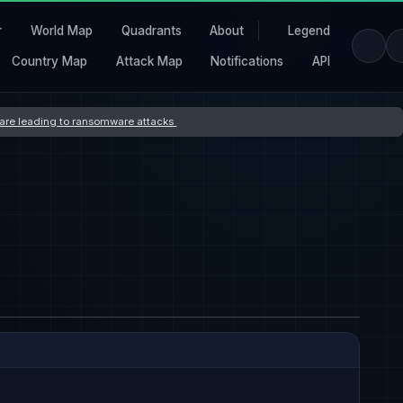
r
World Map
Quadrants
About
Legend
Country Map
Attack Map
Notifications
API
s are leading to ransomware attacks