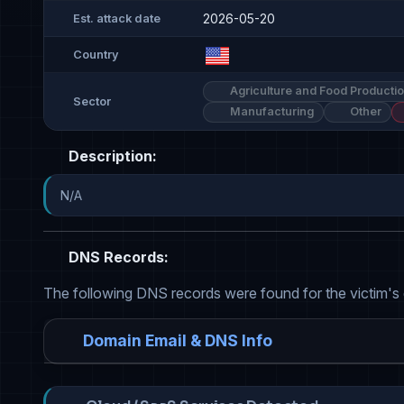
2026-05-20
Est. attack date
Country
Agriculture and Food Producti
Sector
Manufacturing
Other
Description:
N/A
DNS Records:
The following DNS records were found for the victim's
Domain Email & DNS Info