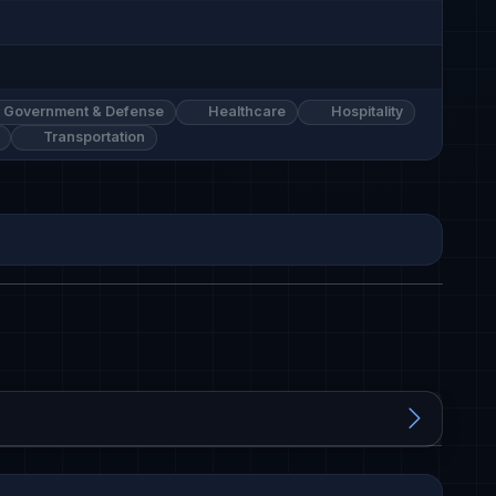
Government & Defense
Healthcare
Hospitality
Transportation