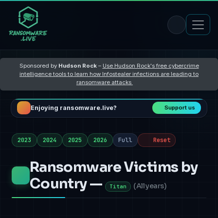
Sponsored by
Hudson Rock
–
Use Hudson Rock's free cybercrime
intelligence tools to learn how Infostealer infections are leading to
ransomware attacks
Enjoying ransomware.live?
Support us
2023
2024
2025
2026
Full
Reset
Ransomware Victims by
Country —
(
All years
)
Titan