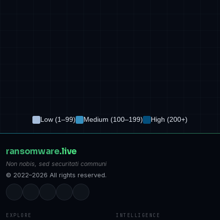
Low (1–99)
Medium (100–199)
High (200+)
ransomware
.live
Non nobis, sed securitati communi
© 2022–2026 All rights reserved.
EXPLORE
INTELLIGENCE