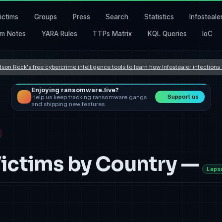
ictims
Groups
Press
Search
Statistics
Infosteale
m Notes
YARA Rules
TTPs Matrix
KQL Queries
IoC
son Rock's free cybercrime intelligence tools to learn how Infostealer infection
Enjoying ransomware.live?
Support us
Help us keep tracking ransomware gangs
and shipping new features.
ctims by Country —
Laps