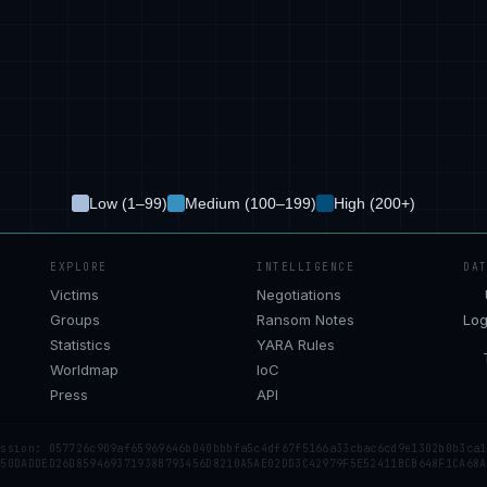
Low (1–99)
Medium (100–199)
High (200+)
EXPLORE
INTELLIGENCE
DA
Victims
Negotiations
Groups
Ransom Notes
Log
Statistics
YARA Rules
Worldmap
IoC
Press
API
ession: 057726c909af65969646b040bbbfa5c4df67f5166a33cbac6cd9e1302b0b3ca1
 50DADDED26D859469371938B793456D8210A5AE02DD3C42979F5E52411BCB648F1CA68A