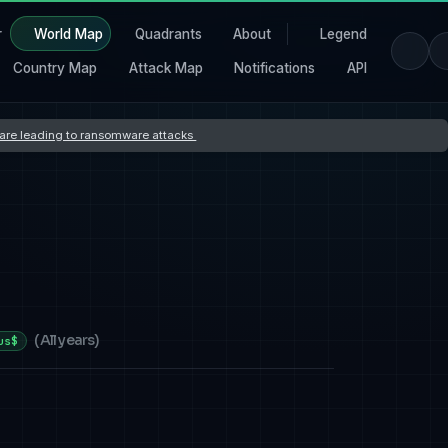
r
World Map
Quadrants
About
Legend
Country Map
Attack Map
Notifications
API
s are leading to ransomware attacks
(
All years
)
us$