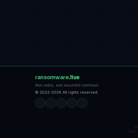
ransomware
.live
Non nobis, sed securitati communi
© 2022–2026 All rights reserved.
S
Tox: