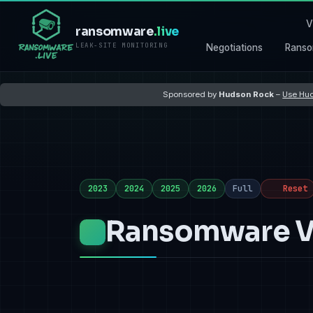
V
ransomware
.live
LEAK-SITE MONITORING
Negotiations
Ranso
Sponsored by
Hudson Rock
–
Use Hud
2023
2024
2025
2026
Full
Reset
Ransomware Vi