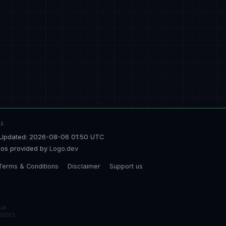
TA
Updated: 2026-08-06 01:50 UTC
os provided by
Logo.dev
Terms & Conditions
Disclaimer
Support us
48
5EDE5