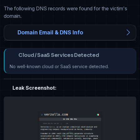
The following DNS records were found for the victim's
domain.
Domain Email & DNS Info
Cloud / SaaS Services Detected
No well-known cloud or SaaS service detected.
Leak Screenshot: