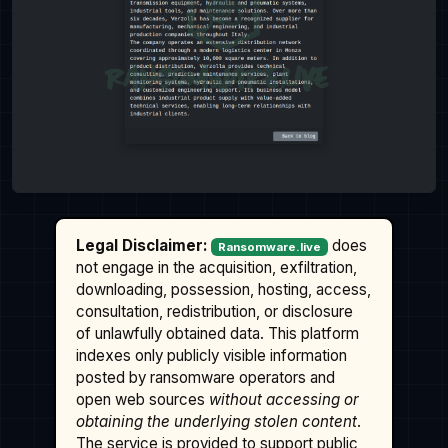
Legal Disclaimer:
does
Ransomware.live
not engage in the acquisition, exfiltration,
downloading, possession, hosting, access,
consultation, redistribution, or disclosure
of unlawfully obtained data. This platform
indexes only publicly visible information
posted by ransomware operators and
open web sources
without accessing or
obtaining the underlying stolen content
.
The service is provided to support public