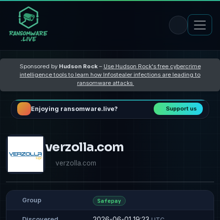
Sponsored by
Hudson Rock
–
Use Hudson Rock's free cybercrime
intelligence tools to learn how Infostealer infections are leading to
ransomware attacks
Enjoying ransomware.live?
Support us
verzolla.com
verzolla.com
Group
Safepay
2026-06-01 19:23
Discovered
UTC