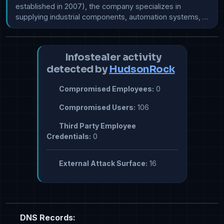
established in 2007), the company specializes in 
supplying industrial components, automation systems, …
Infostealer activity
detected by
HudsonRock
Compromised Employees:
0
Compromised Users:
106
Third Party Employee
Credentials:
0
External Attack Surface:
16
DNS Records: