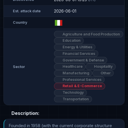
2026-06-01
Est. attack date
Country
Agriculture and Food Production
Education
Energy & Utilities
Financial Services
Government & Defense
Healthcare
Hospitality
Sector
Manufacturing
Other
Professional Services
Retail & E-Commerce
Technology
Transportation
Description:
Founded in 1958 (with the current corporate structure 