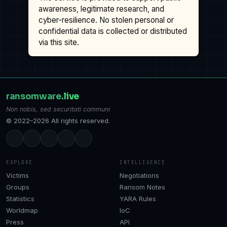
awareness, legitimate research, and
cyber-resilience. No stolen personal or
confidential data is collected or distributed
via this site.
ransomware
.live
Non nobis, sed securitati communi
© 2022–2026 All rights reserved.
EXPLORE
INTELLIGENCE
Victims
Negotiations
Groups
Ransom Notes
Statistics
YARA Rules
Worldmap
IoC
Press
API