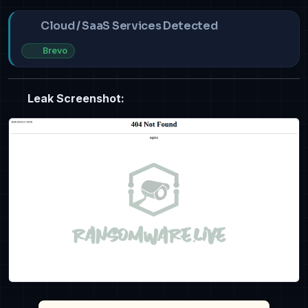
Cloud / SaaS Services Detected
Brevo
Leak Screenshot: