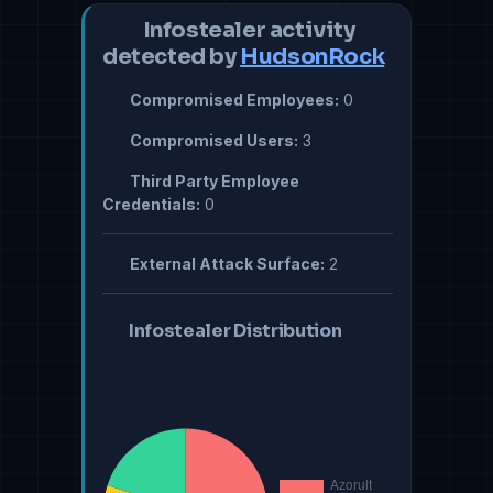
Infostealer activity
detected by
HudsonRock
Compromised Employees:
0
Compromised Users:
3
Third Party Employee
Credentials:
0
External Attack Surface:
2
Infostealer Distribution