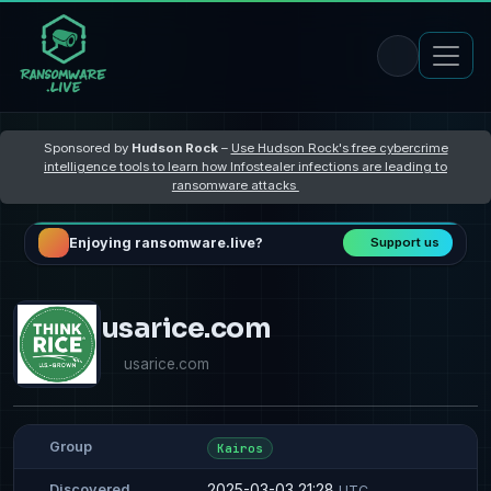
Sponsored by
Hudson Rock
–
Use Hudson Rock's free cybercrime
intelligence tools to learn how Infostealer infections are leading to
ransomware attacks
Enjoying ransomware.live?
Support us
usarice.com
usarice.com
Group
Kairos
2025-03-03 21:28
Discovered
UTC