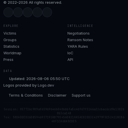
© 2022–2026 All rights reserved.
EXPLORE
INTELLIGENCE
Victims
Negotiations
Groups
Ransom Notes
Statistics
YARA Rules
Worldmap
IoC
Press
API
DATA
Updated: 2026-08-06 05:50 UTC
Logos provided by
Logo.dev
Terms & Conditions
Disclaimer
Support us
Session: 057726c909af65969646b040bbbfa5c4df67f5166a33cbac6cd9e1302b
0b3ca148
Tox: 50DADDED26D859469371938B793456D8210A5AE02DD3C42979F5E52411BCB6
48F1CA68A5EDE5