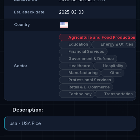
2025-03-03
Est. attack date
Country
Agriculture and Food Production
Education
Energy & Utilities
Financial Services
Government & Defense
Healthcare
Hospitality
Sector
Manufacturing
Other
Professional Services
Retail & E-Commerce
Technology
Transportation
Description:
usa - USA Rice