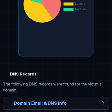
DNS Records:
The following DNS records were found for the victim's
domain.
Domain Email & DNS Info