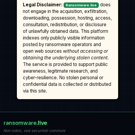
Legal Disclaimer:
does
Ransomware.live
not engage in the acquisition, exfiltration,
downloading, possession, hosting, access,
consultation, redistribution, or disclosure
of unlawfully obtained data. This platform
indexes only publicly visible information
posted by ransomware operators and
open web sources
without accessing or
obtaining the underlying stolen content
.
The service is provided to support public
awareness, legitimate research, and
cyber-resilience. No stolen personal or
confidential data is collected or distributed
via this site.
ransomware
.live
Non nobis, sed securitati communi