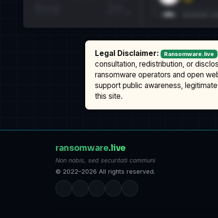
Legal Disclaimer:
Ransomware.live
consultation, redistribution, or discl
ransomware operators and open we
support public awareness, legitimate 
this site.
ransomware
.live
Non nobis, sed securitati communi
© 2022–2026 All rights reserved.