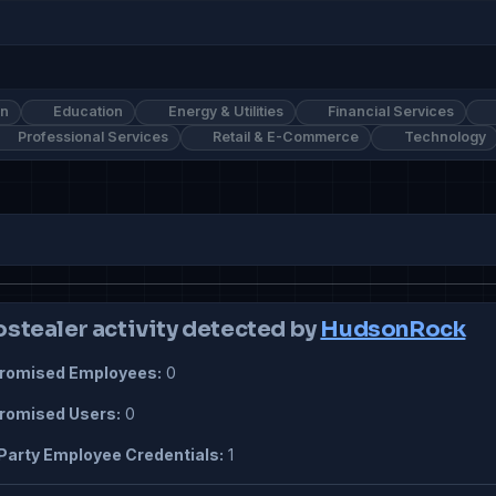
on
Education
Energy & Utilities
Financial Services
Professional Services
Retail & E-Commerce
Technology
ostealer activity detected by
HudsonRock
omised Employees:
0
omised Users:
0
Party Employee Credentials:
1