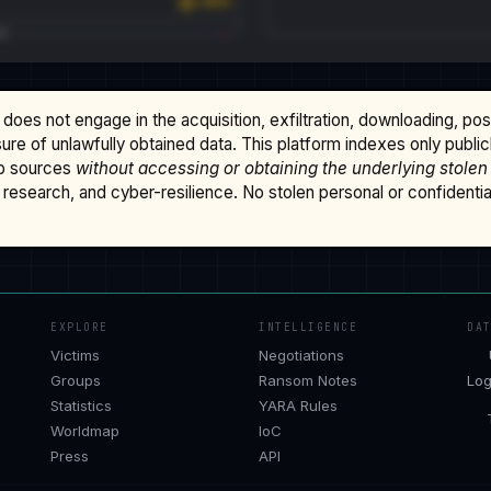
does not engage in the acquisition, exfiltration, downloading, po
osure of unlawfully obtained data. This platform indexes only publi
b sources
without accessing or obtaining the underlying stolen
research, and cyber-resilience. No stolen personal or confidential 
EXPLORE
INTELLIGENCE
DA
Victims
Negotiations
Groups
Ransom Notes
Log
Statistics
YARA Rules
Worldmap
IoC
Press
API