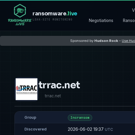
V
ransomware
.live
LEAK-SITE MONITORING
Negotiations
Ranso
Sponsored by
Hudson Rock
–
Use Hud
trrac.net
trrac.net
Group
Incransom
2026-06-02 19:37
Discovered
UTC