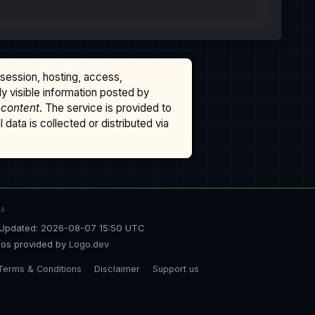
ssession, hosting, access,
cly visible information posted by
 content
. The service is provided to
data is collected or distributed via
TA
Updated: 2026-08-07 15:50 UTC
os provided by
Logo.dev
Terms & Conditions
Disclaimer
Support us