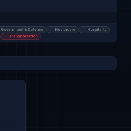
Government & Defense
Healthcare
Hospitality
Transportation