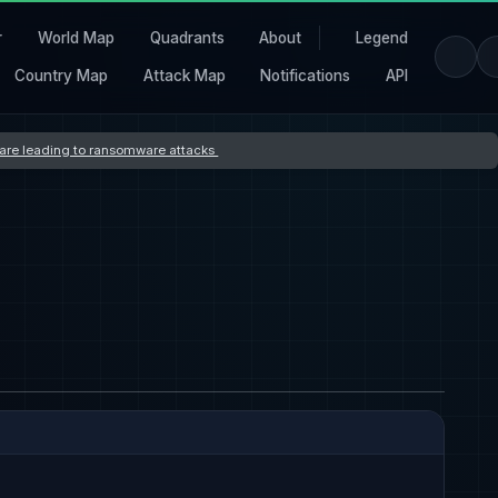
r
World Map
Quadrants
About
Legend
Country Map
Attack Map
Notifications
API
s are leading to ransomware attacks