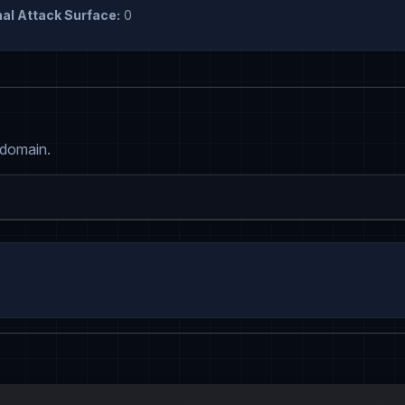
al Attack Surface:
0
 domain.