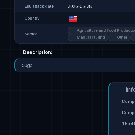
2026-05-28
Est. attack date
Country
Agriculture and Food Producti
Sector
Manufacturing
Other
Description:
150gb
Inf
Compr
Compr
Third 