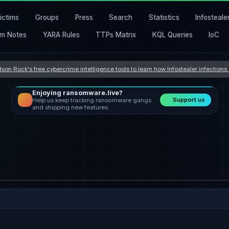
ictims
Groups
Press
Search
Statistics
Infosteale
m Notes
YARA Rules
TTPs Matrix
KQL Queries
IoC
son Rock's free cybercrime intelligence tools to learn how Infostealer infection
Enjoying ransomware.live?
Support us
Help us keep tracking ransomware gangs
and shipping new features.