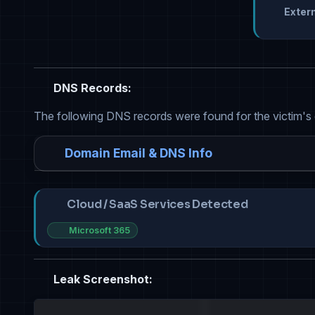
Extern
DNS Records:
The following DNS records were found for the victim's
Domain Email & DNS Info
Cloud / SaaS Services Detected
Microsoft 365
Leak Screenshot: