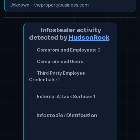
Unknown - thepropertybusiness.com
Infostealer activity
detected by
HudsonRock
Compromised Employees:
0
Compromised Users:
1
Third Party Employee
Credentials:
1
External Attack Surface:
1
Infostealer Distribution