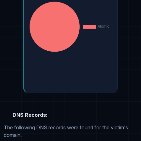
DNS Records:
The following DNS records were found for the victim's
domain.