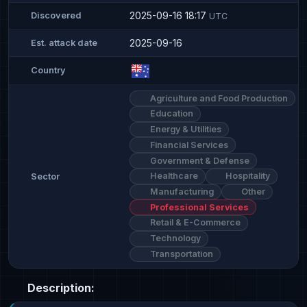
2025-09-16 18:17
Discovered
UTC
2025-09-16
Est. attack date
Country
Agriculture and Food Production
Education
Energy & Utilities
Financial Services
Government & Defense
Healthcare
Hospitality
Sector
Manufacturing
Other
Professional Services
Retail & E-Commerce
Technology
Transportation
Description: