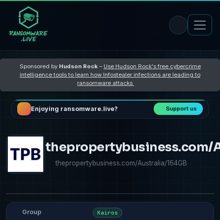
Sponsored by
Hudson Rock
–
Use Hudson Rock's free cybercrime
intelligence tools to learn how Infostealer infections are leading to
ransomware attacks
Enjoying ransomware.live?
Support us
thepropertybusiness.com/A
thepropertybusiness.com/Australia/164GB
Group
Kairos