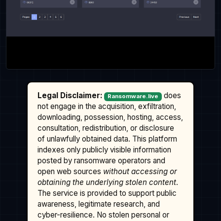
Legal Disclaimer:
does
Ransomware.live
not engage in the acquisition, exfiltration,
downloading, possession, hosting, access,
consultation, redistribution, or disclosure
of unlawfully obtained data. This platform
indexes only publicly visible information
posted by ransomware operators and
open web sources
without accessing or
obtaining the underlying stolen content
.
The service is provided to support public
awareness, legitimate research, and
cyber-resilience. No stolen personal or