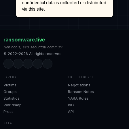
confidential data is collected or distributed
via this site.
ransomware
.live
Non nobis, sed securitati communi
© 2022–2026 All rights reserved.
EXPLORE
INTELLIGENCE
Victims
Negotiations
Groups
Ransom Notes
Statistics
YARA Rules
Worldmap
IoC
Press
API
DATA