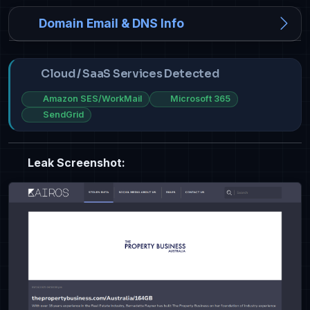
Domain Email & DNS Info
Cloud / SaaS Services Detected
Amazon SES/WorkMail
Microsoft 365
SendGrid
Leak Screenshot: