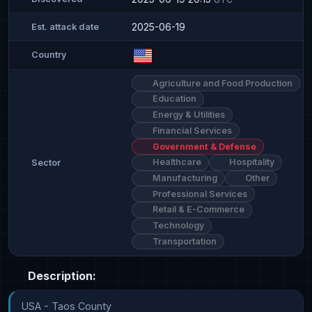
2025-06-19
Est. attack date
Country
Agriculture and Food Production
Education
Energy & Utilities
Financial Services
Government & Defense
Healthcare
Hospitality
Sector
Manufacturing
Other
Professional Services
Retail & E-Commerce
Technology
Transportation
Description:
USA - Taos County