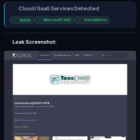
Cloud / SaaS Services Detected
Apple
Microsoft 365
TrendMicro
Leak Screenshot: