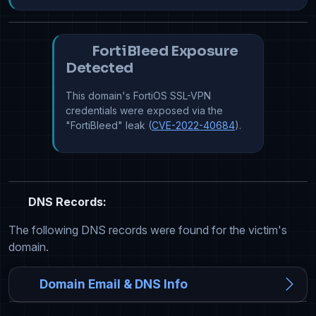
FortiBleed Exposure
Detected
This domain's FortiOS SSL-VPN
credentials were exposed via the
"FortiBleed" leak (
CVE-2022-40684
).
DNS Records:
The following DNS records were found for the victim's
domain.
Domain Email & DNS Info