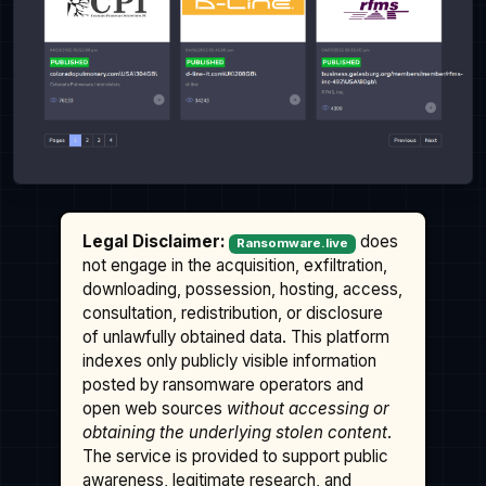
Legal Disclaimer:
does
Ransomware.live
not engage in the acquisition, exfiltration,
downloading, possession, hosting, access,
consultation, redistribution, or disclosure
of unlawfully obtained data. This platform
indexes only publicly visible information
posted by ransomware operators and
open web sources
without accessing or
obtaining the underlying stolen content
.
The service is provided to support public
awareness, legitimate research, and