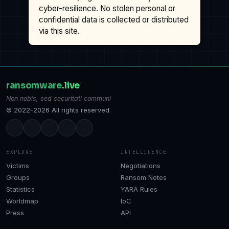
cyber-resilience. No stolen personal or
confidential data is collected or distributed
via this site.
ransomware
.live
Non nobis, sed securitati communi
© 2022–2026 All rights reserved.
EXPLORE
INTELLIGENCE
Victims
Negotiations
Groups
Ransom Notes
Statistics
YARA Rules
Worldmap
IoC
Press
API