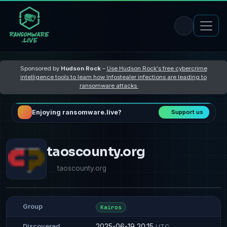
Sponsored by
Hudson Rock
–
Use Hudson Rock's free cybercrime
intelligence tools to learn how Infostealer infections are leading to
ransomware attacks
Enjoying ransomware.live?
Support us
taoscounty.org
taoscounty.org
Group
Kairos
2025-06-19 20:15
Discovered
UTC