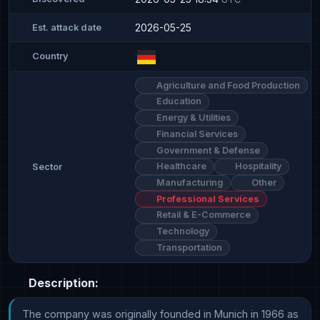
2026-05-25
Est. attack date
Country
Agriculture and Food Production
Education
Energy & Utilities
Financial Services
Government & Defense
Healthcare
Hospitality
Sector
Manufacturing
Other
Professional Services
Retail & E-Commerce
Technology
Transportation
Description:
The company was originally founded in Munich in 1966 as 