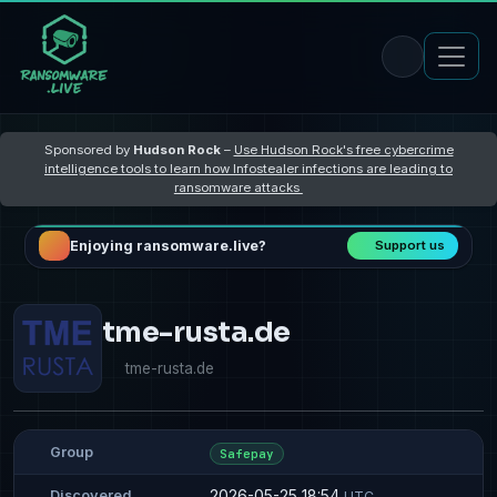
Sponsored by
Hudson Rock
–
Use Hudson Rock's free cybercrime
intelligence tools to learn how Infostealer infections are leading to
ransomware attacks
Enjoying ransomware.live?
Support us
tme-rusta.de
tme-rusta.de
Group
Safepay
2026-05-25 18:54
Discovered
UTC