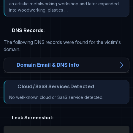
an artistic metalworking workshop and later expanded 
into woodworking, plastics …
DNS Records:
The following DNS records were found for the victim's
domain.
Domain Email & DNS Info
Cloud / SaaS Services Detected
No well-known cloud or SaaS service detected.
Leak Screenshot: