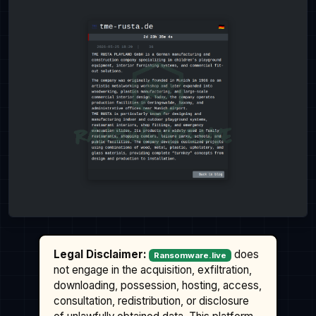
Legal Disclaimer:
does
Ransomware.live
not engage in the acquisition, exfiltration,
downloading, possession, hosting, access,
consultation, redistribution, or disclosure