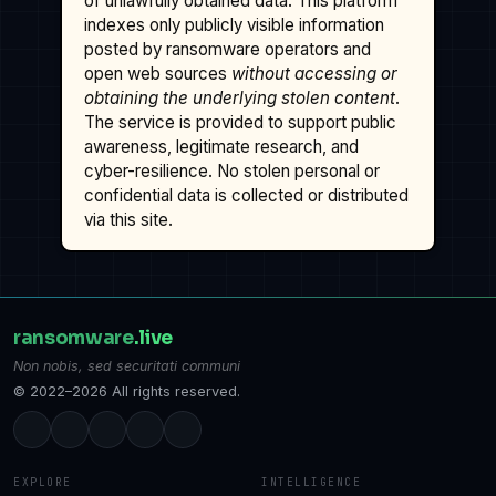
of unlawfully obtained data. This platform
indexes only publicly visible information
posted by ransomware operators and
open web sources
without accessing or
obtaining the underlying stolen content
.
The service is provided to support public
awareness, legitimate research, and
cyber-resilience. No stolen personal or
confidential data is collected or distributed
via this site.
ransomware
.live
Non nobis, sed securitati communi
© 2022–2026 All rights reserved.
EXPLORE
INTELLIGENCE