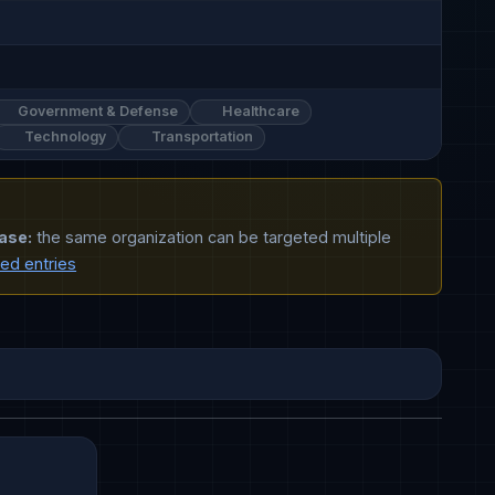
Government & Defense
Healthcare
Technology
Transportation
ase:
the same organization can be targeted multiple
ted entries