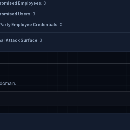
omised Employees:
0
omised Users:
3
Party Employee Credentials:
0
al Attack Surface:
3
 domain.