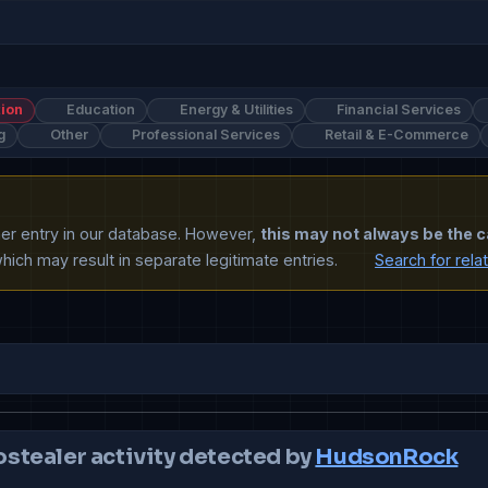
ion
Education
Energy & Utilities
Financial Services
g
Other
Professional Services
Retail & E-Commerce
ther entry in our database. However,
this may not always be the c
ich may result in separate legitimate entries.
Search for rela
ostealer activity detected by
HudsonRock