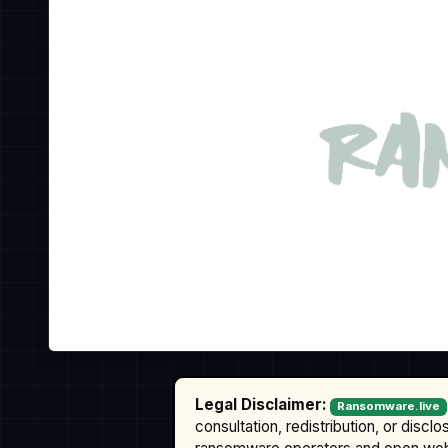
Legal Disclaimer:
Ransomware.live
consultation, redistribution, or discl