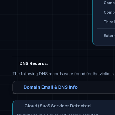
Compr
Compr
Third 
Extern
DNS Records:
The following DNS records were found for the victim's
Domain Email & DNS Info
Cloud / SaaS Services Detected