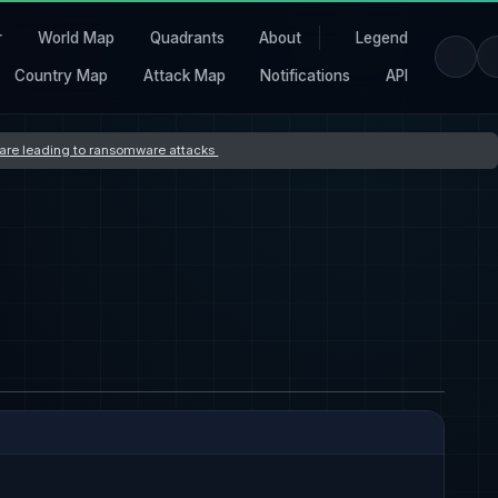
r
World Map
Quadrants
About
Legend
Country Map
Attack Map
Notifications
API
s are leading to ransomware attacks