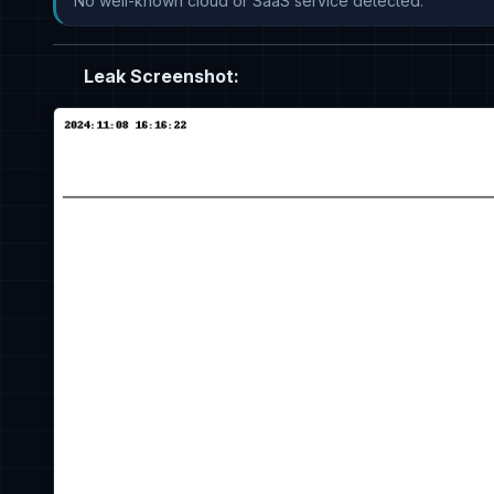
No well-known cloud or SaaS service detected.
Leak Screenshot: