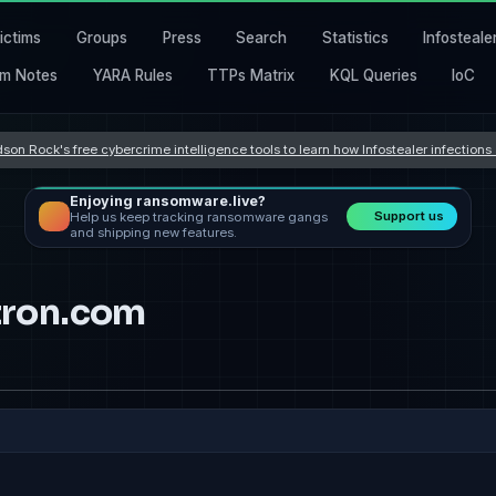
ictims
Groups
Press
Search
Statistics
Infosteale
m Notes
YARA Rules
TTPs Matrix
KQL Queries
IoC
son Rock's free cybercrime intelligence tools to learn how Infostealer infection
Enjoying ransomware.live?
Support us
Help us keep tracking ransomware gangs
and shipping new features.
ron.com