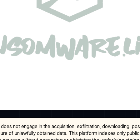
does not engage in the acquisition, exfiltration, downloading, po
osure of unlawfully obtained data. This platform indexes only publi