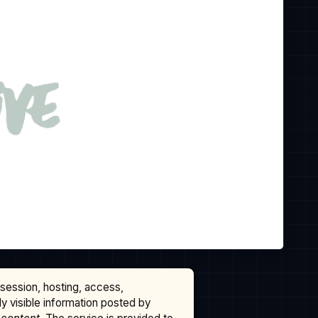
ssession, hosting, access,
cly visible information posted by