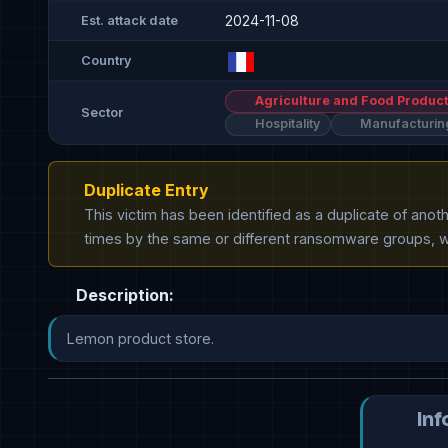
2024-11-08
Est. attack date
Country
Agriculture and Food Product
Sector
Hospitality
Manufacturin
Duplicate Entry
This victim has been identified as a duplicate of ano
times by the same or different ransomware groups, wh
Description:
Lemon product store.
Inf