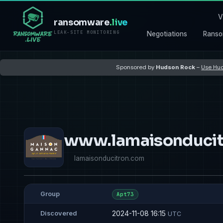
V
ransomware
.live
LEAK-SITE MONITORING
Negotiations
Ranso
Sponsored by
Hudson Rock
–
Use Hud
www.lamaisonducit
lamaisonducitron.com
Group
Apt73
2024-11-08 16:15
Discovered
UTC