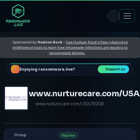
Sponsored by
Hudson Rock
–
Use Hudson Rock's free cybercrime
intelligence tools to learn how Infostealer infections are leading to
ransomware attacks
Enjoying ransomware.live?
Support us
www.nurturecare.com/USA
www.nurturecare.com/USA/192GB
Group
Kairos