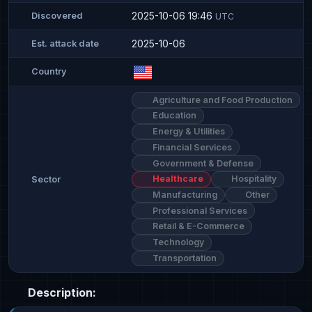
2025-10-06 19:46
Discovered
UTC
2025-10-06
Est. attack date
Country
Agriculture and Food Production
Education
Energy & Utilities
Financial Services
Government & Defense
Healthcare
Hospitality
Sector
Manufacturing
Other
Professional Services
Retail & E-Commerce
Technology
Transportation
Description: