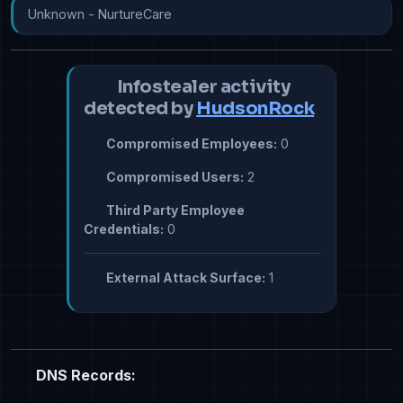
Unknown - NurtureCare
Infostealer activity
detected by
HudsonRock
Compromised Employees:
0
Compromised Users:
2
Third Party Employee
Credentials:
0
External Attack Surface:
1
DNS Records: