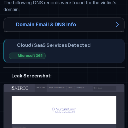
The following DNS records were found for the victim's
domain.
Domain Email & DNS Info
Cloud / SaaS Services Detected
Microsoft 365
Leak Screenshot: