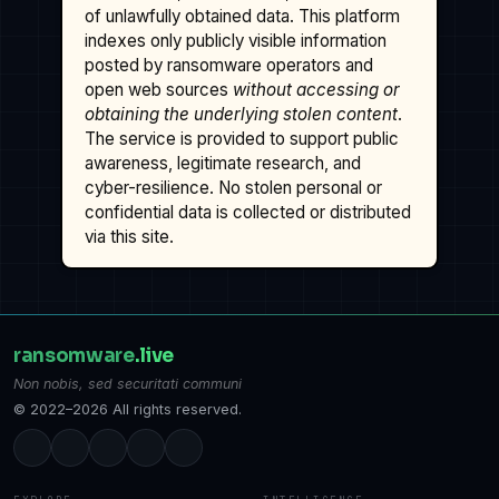
of unlawfully obtained data. This platform
indexes only publicly visible information
posted by ransomware operators and
open web sources
without accessing or
obtaining the underlying stolen content
.
The service is provided to support public
awareness, legitimate research, and
cyber-resilience. No stolen personal or
confidential data is collected or distributed
via this site.
ransomware
.live
Non nobis, sed securitati communi
© 2022–2026 All rights reserved.