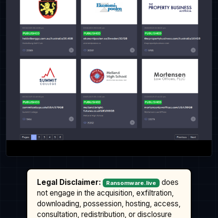
Legal Disclaimer:
does
Ransomware.live
not engage in the acquisition, exfiltration,
downloading, possession, hosting, access,
consultation, redistribution, or disclosure