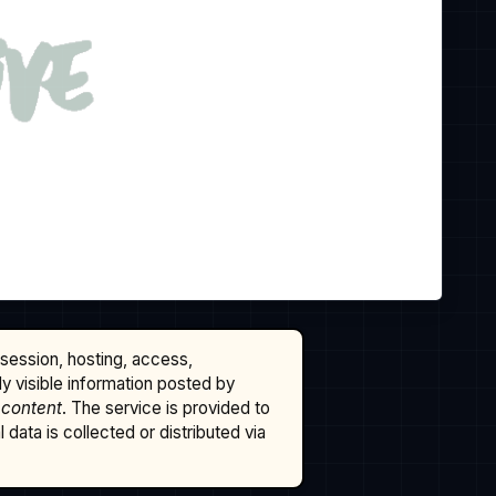
ssession, hosting, access,
cly visible information posted by
 content
. The service is provided to
data is collected or distributed via