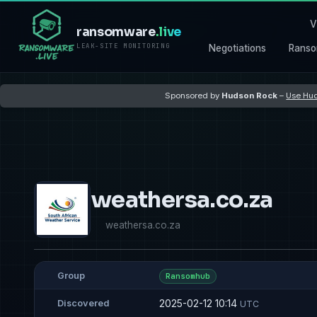
V
ransomware
.live
LEAK-SITE MONITORING
Negotiations
Ranso
Sponsored by
Hudson Rock
–
Use Hud
weathersa.co.za
weathersa.co.za
Group
Ransomhub
2025-02-12 10:14
Discovered
UTC