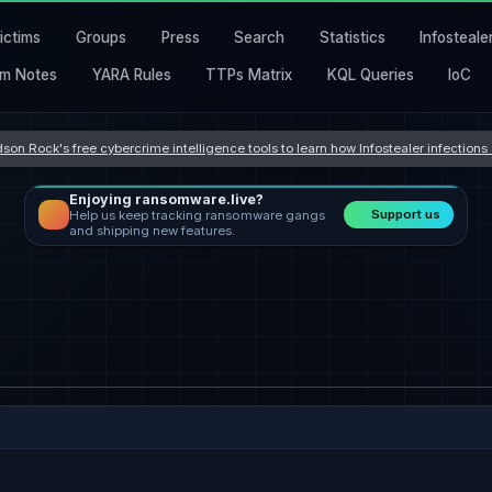
ictims
Groups
Press
Search
Statistics
Infosteale
m Notes
YARA Rules
TTPs Matrix
KQL Queries
IoC
son Rock's free cybercrime intelligence tools to learn how Infostealer infection
Enjoying ransomware.live?
Support us
Help us keep tracking ransomware gangs
and shipping new features.