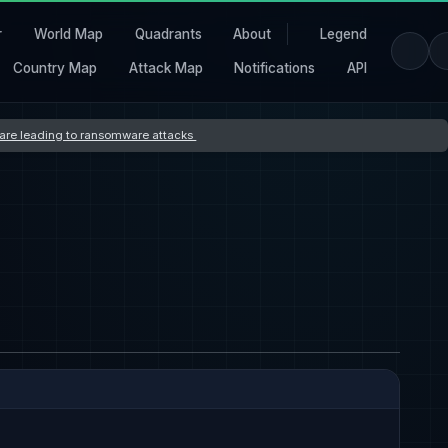
r
World Map
Quadrants
About
Legend
Country Map
Attack Map
Notifications
API
s are leading to ransomware attacks