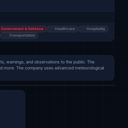
Government & Defense
Healthcare
Hospitality
Transportation
s, warnings, and observations to the public. The 
y, and more. The company uses advanced meteorological 