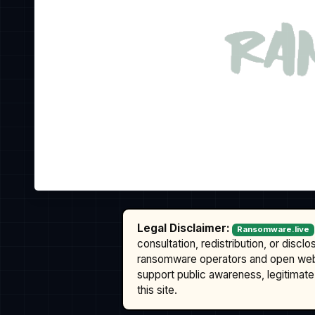
Legal Disclaimer:
Ransomware.live
consultation, redistribution, or discl
ransomware operators and open we
support public awareness, legitimate 
this site.