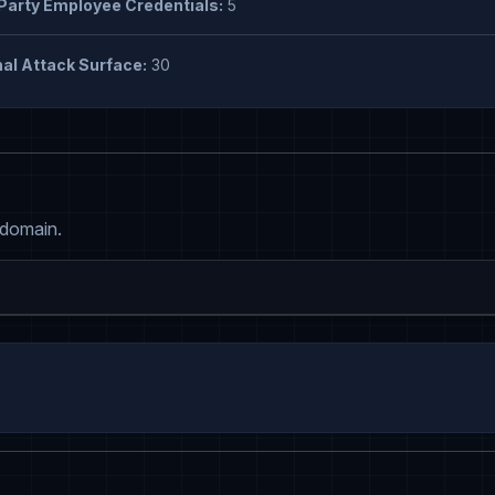
Party Employee Credentials:
5
al Attack Surface:
30
 domain.