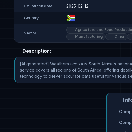
2025-02-12
Est. attack date
Country
Agriculture and Food Producti
Sector
Manufacturing
Other
Description:
[AI generated] Weathersa.co.za is South Africa's nation
service covers all regions of South Africa, offering det
technology to deliver accurate data useful for various 
Inf
Compr
Compr