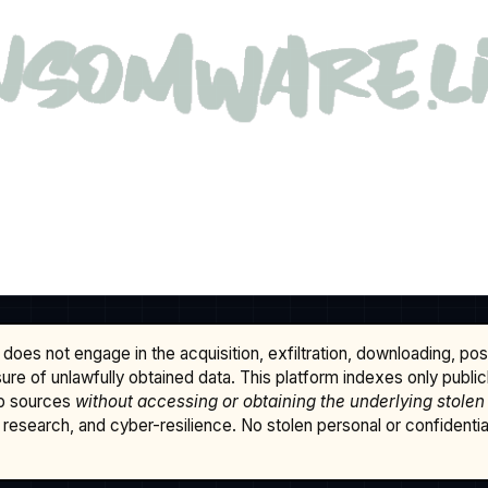
does not engage in the acquisition, exfiltration, downloading, po
osure of unlawfully obtained data. This platform indexes only publi
b sources
without accessing or obtaining the underlying stolen
research, and cyber-resilience. No stolen personal or confidential 