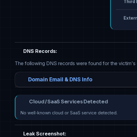
Third 
Extern
DNS Records:
The following DNS records were found for the victim's
Domain Email & DNS Info
Cloud / SaaS Services Detected
No well-known cloud or SaaS service detected.
Leak Screenshot: