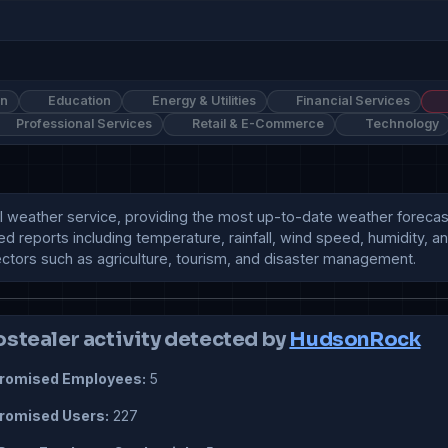
on
Education
Energy & Utilities
Financial Services
Professional Services
Retail & E-Commerce
Technology
al weather service, providing the most up-to-date weather forecast
ailed reports including temperature, rainfall, wind speed, humidit
sectors such as agriculture, tourism, and disaster management.
ostealer activity detected by
HudsonRock
omised Employees:
5
omised Users:
227