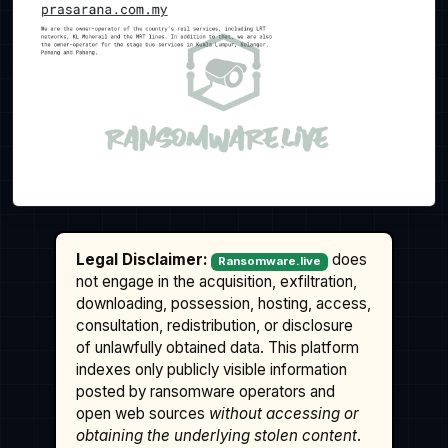
Legal Disclaimer:
does
Ransomware.live
not engage in the acquisition, exfiltration,
downloading, possession, hosting, access,
consultation, redistribution, or disclosure
of unlawfully obtained data. This platform
indexes only publicly visible information
posted by ransomware operators and
open web sources
without accessing or
obtaining the underlying stolen content
.