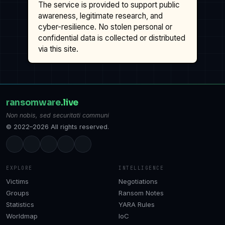
The service is provided to support public
awareness, legitimate research, and
cyber-resilience. No stolen personal or
confidential data is collected or distributed
via this site.
ransomware
.live
Non nobis, sed securitati communi
© 2022–2026 All rights reserved.
EXPLORE
INTELLIGENCE
Victims
Negotiations
Groups
Ransom Notes
Statistics
YARA Rules
Worldmap
IoC