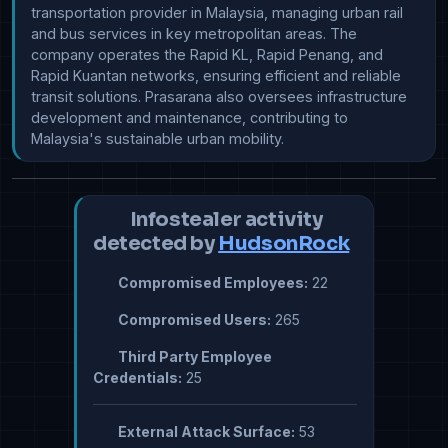
transportation provider in Malaysia, managing urban rail 
and bus services in key metropolitan areas. The 
company operates the Rapid KL, Rapid Penang, and 
Rapid Kuantan networks, ensuring efficient and reliable 
transit solutions. Prasarana also oversees infrastructure 
development and maintenance, contributing to 
Malaysia's sustainable urban mobility.
Infostealer activity
detected by
HudsonRock
Compromised Employees:
22
Compromised Users:
265
Third Party Employee
Credentials:
25
External Attack Surface:
53