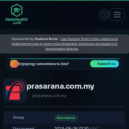
Sponsored by
Hudson Rock
–
Use Hudson Rock's free cybercrime
intelligence tools to learn how Infostealer infections are leading to
ransomware attacks
Enjoying ransomware.live?
Support us
prasarana.com.my
prasarana.com.my
Group
Ransomhub
2024-08-26 01:30
Discovered
UTC