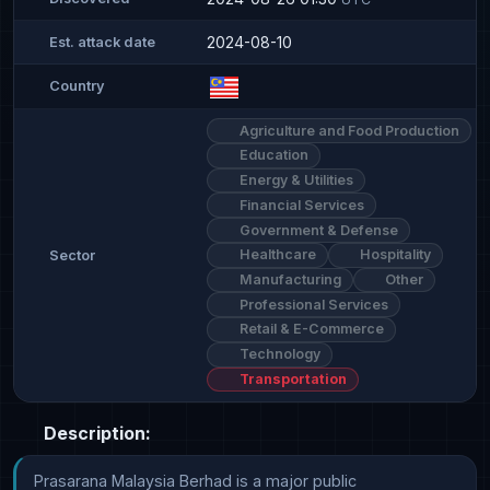
2024-08-10
Est. attack date
Country
Agriculture and Food Production
Education
Energy & Utilities
Financial Services
Government & Defense
Healthcare
Hospitality
Sector
Manufacturing
Other
Professional Services
Retail & E-Commerce
Technology
Transportation
Description:
Prasarana Malaysia Berhad is a major public 