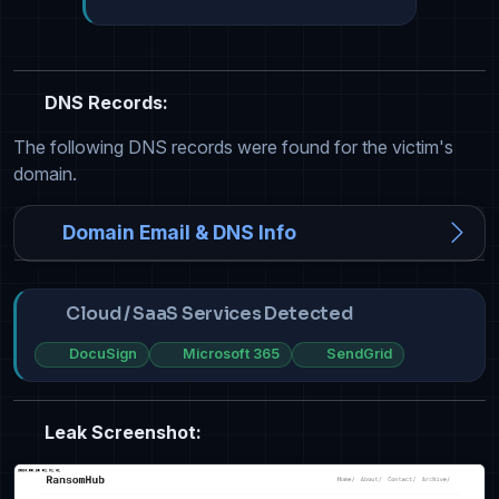
DNS Records:
The following DNS records were found for the victim's
domain.
Domain Email & DNS Info
Cloud / SaaS Services Detected
DocuSign
Microsoft 365
SendGrid
Leak Screenshot: