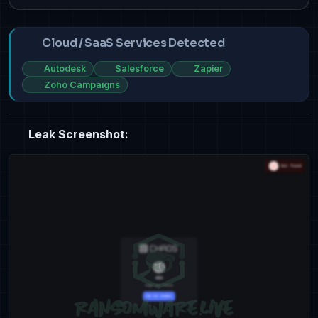
Cloud / SaaS Services Detected
Autodesk
Salesforce
Zapier
Zoho Campaigns
Leak Screenshot: