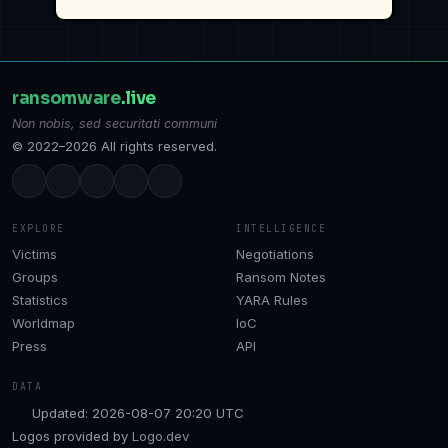
ransomware
.live
Non nobis, sed securitati communi
© 2022–2026 All rights reserved.
EXPLORE
INTELLIGENCE
Victims
Negotiations
Groups
Ransom Notes
Statistics
YARA Rules
Worldmap
IoC
Press
API
DATA
Updated: 2026-08-07 20:20 UTC
Logos provided by
Logo.dev