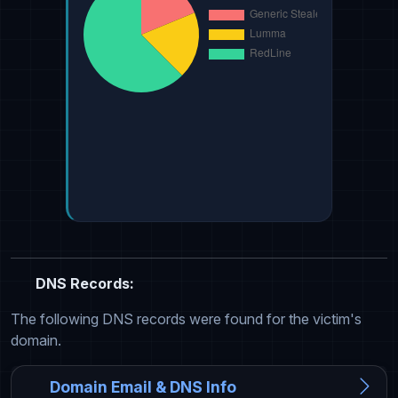
DNS Records:
The following DNS records were found for the victim's
domain.
Domain Email & DNS Info