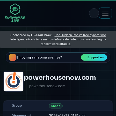
Sponsored by
Hudson Rock
–
Use Hudson Rock's free cybercrime
intelligence tools to learn how Infostealer infections are leading to
ransomware attacks
Enjoying ransomware.live?
Support us
powerhousenow.com
powerhousenow.com
Group
Chaos
2026-05-28 21:51
Discovered
UTC