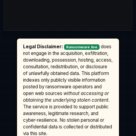
Legal Disclaimer:
does
Ransomware.live
not engage in the acquisition, exfiltration,
downloading, possession, hosting, access,
consultation, redistribution, or disclosure
of unlawfully obtained data. This platform
indexes only publicly visible information
posted by ransomware operators and
open web sources
without accessing or
obtaining the underlying stolen content
.
The service is provided to support public
awareness, legitimate research, and
cyber-resilience. No stolen personal or
confidential data is collected or distributed
via this site.