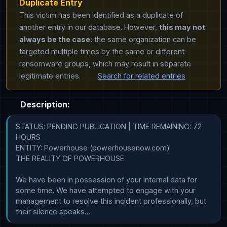
Duplicate Entry
This victim has been identified as a duplicate of
another entry in our database. However,
this may not
always be the case:
the same organization can be
targeted multiple times by the same or different
ransomware groups, which may result in separate
legitimate entries.
Search for related entries
Description:
STATUS: PENDING PUBLICATION | TIME REMAINING: 72 
HOURS

ENTITY: Powerhouse (powerhousenow.com)

THE REALITY OF POWERHOUSE

We have been in possession of your internal data for 
some time. We have attempted to engage with your 
management to resolve this incident professionally, but 
their silence speaks…