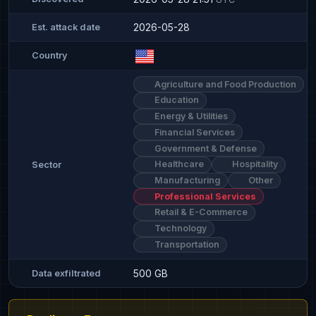
2026-05-28
Est. attack date
Country
Agriculture and Food Production
Education
Energy & Utilities
Financial Services
Government & Defense
Healthcare
Hospitality
Sector
Manufacturing
Other
Professional Services
Retail & E-Commerce
Technology
Transportation
500 GB
Data exfiltrated