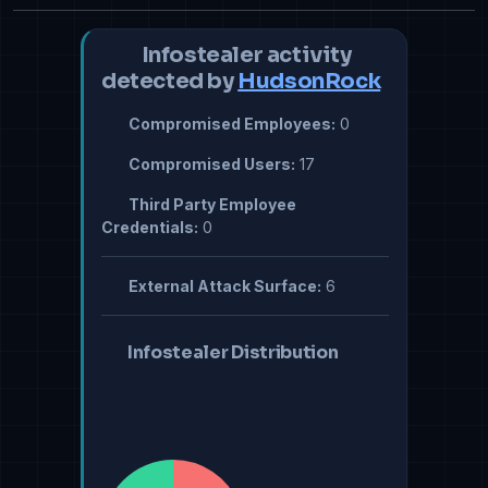
Infostealer activity
detected by
HudsonRock
Compromised Employees:
0
Compromised Users:
17
Third Party Employee
Credentials:
0
External Attack Surface:
6
Infostealer Distribution