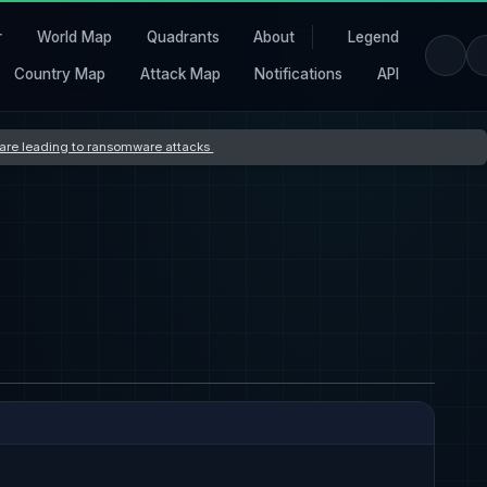
r
World Map
Quadrants
About
Legend
Country Map
Attack Map
Notifications
API
s are leading to ransomware attacks