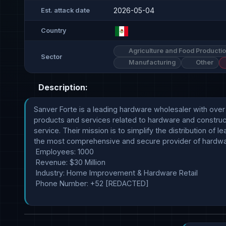
2026-05-04
Est. attack date
Country
Agriculture and Food Producti
Sector
Manufacturing
Other
Description:
Sanver Forte is a leading hardware wholesaler with over
products and services related to hardware and construct
service. Their mission is to simplify the distribution of 
the most comprehensive and secure provider of hardwar
 Employees: 1000

 Revenue: $30 Million

 Industry: Home Improvement & Hardware Retail 

 Phone Number: +52 [REDACTED]
