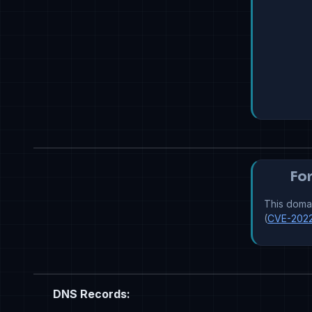
For
This domai
(
CVE-202
DNS Records: