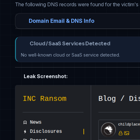
The following DNS records were found for the victim's
Domain Email & DNS Info
Cloud / SaaS Services Detected
No well-known cloud or SaaS service detected.
Leak Screenshot: