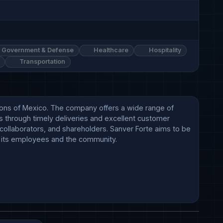
Government & Defense
Healthcare
Hospitality
Transportation
gions of Mexico. The company offers a wide range of 
 through timely deliveries and excellent customer 
, collaborators, and shareholders. Sanver Forte aims to be 
 its employees and the community.
