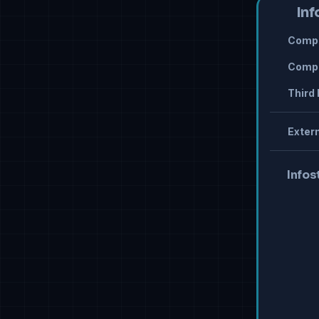
Inf
Compr
Compr
Third 
Extern
Infos