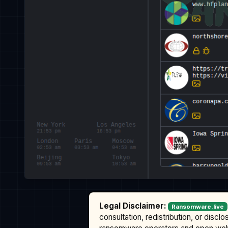
Legal Disclaimer:
Ransomware.live
consultation, redistribution, or discl