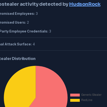
ostealer activity detected by
HudsonRock
omised Employees:
3
omised Users:
2
Party Employee Credentials:
3
al Attack Surface:
4
tealer Distribution