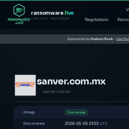
V
ransomware
.live
LEAK-SITE MONITORING
Negotiations
Ranso
Sponsored by
Hudson Rock
–
Use Hud
sanver.com.mx
sanver.com.mx
Group
Incransom
2026-05-05 01:53
Discovered
UTC