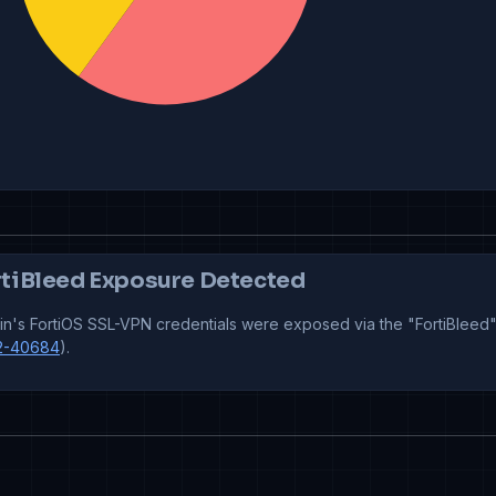
tiBleed Exposure Detected
n's FortiOS SSL-VPN credentials were exposed via the "FortiBleed"
2-40684
).