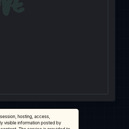
ssession, hosting, access,
cly visible information posted by