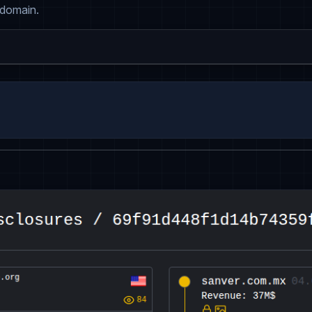
 domain.