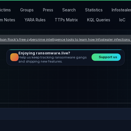
ictims
Groups
Press
Search
Statistics
Infosteale
m Notes
YARA Rules
TTPs Matrix
KQL Queries
IoC
son Rock's free cybercrime intelligence tools to learn how Infostealer infection
Enjoying ransomware.live?
Support us
Help us keep tracking ransomware gangs
and shipping new features.