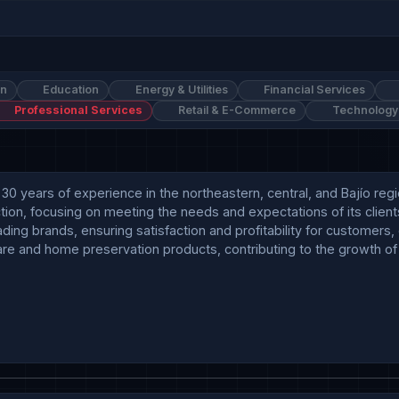
on
Education
Energy & Utilities
Financial Services
Professional Services
Retail & E-Commerce
Technology
 30 years of experience in the northeastern, central, and Bajío re
ion, focusing on meeting the needs and expectations of its clients
leading brands, ensuring satisfaction and profitability for customers
e and home preservation products, contributing to the growth of