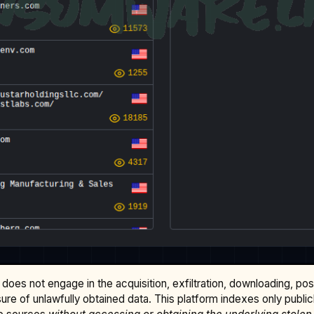
does not engage in the acquisition, exfiltration, downloading, po
osure of unlawfully obtained data. This platform indexes only publi