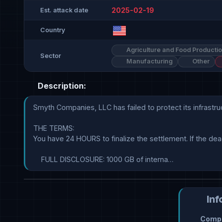
2025-02-19
Est. attack date
Country
Agriculture and Food Producti
Sector
Manufacturing
Other
Description:
Smyth Companies, LLC has failed to protect its infrastru
THE TERMS:

You have 24 HOURS to finalize the settlement. If the dead
    FULL DISCLOSURE: 1000 GB of interna…
Inf
Compr