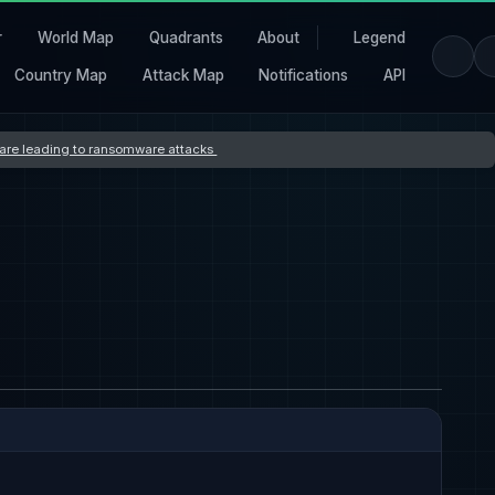
r
World Map
Quadrants
About
Legend
Country Map
Attack Map
Notifications
API
s are leading to ransomware attacks