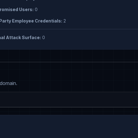
omised Users:
0
Party Employee Credentials:
2
al Attack Surface:
0
 domain.