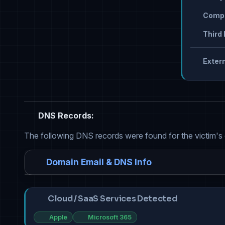
Compr
Third 
Extern
DNS Records:
The following DNS records were found for the victim's
Domain Email & DNS Info
Cloud / SaaS Services Detected
Apple
Microsoft 365