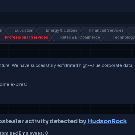
on
Education
Energy & Utilities
Financial Services
Professional Services
Retail & E-Commerce
Technology
cture. We have successfully exfiltrated high-value corporate data, 
line expires:

ostealer activity detected by
HudsonRock
omised Employees:
0