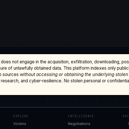
does not engage in the acquisition, exfiltration, downloading, po
osure of unlawfully obtained data. This platform indexes only publi
b sources
without accessing or obtaining the underlying stolen
research, and cyber-resilience. No stolen personal or confidential 
EXPLORE
INTELLIGENCE
DA
Victims
Negotiations