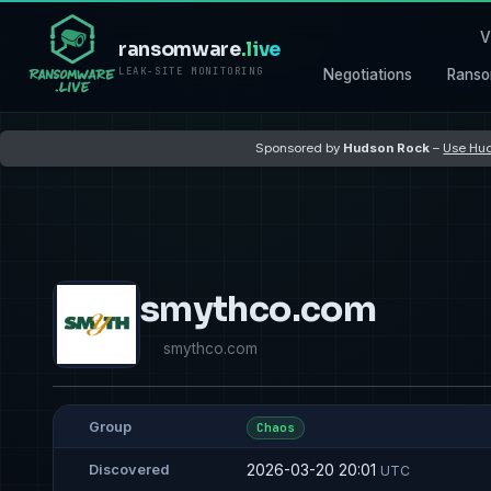
V
ransomware
.live
LEAK-SITE MONITORING
Negotiations
Ranso
Sponsored by
Hudson Rock
–
Use Hud
smythco.com
smythco.com
Group
Chaos
2026-03-20 20:01
Discovered
UTC