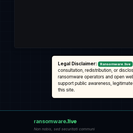
Legal Disclaimer:
Ransomware.live
consultation, redistribution, or discl
ransomware operators and open we
support public awareness, legitimate 
this site.
ransomware
.live
Non nobis, sed securitati communi