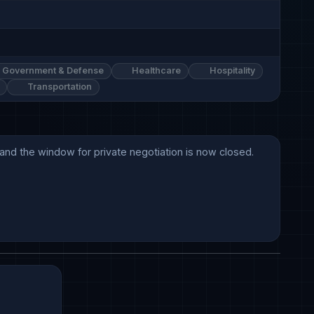
Government & Defense
Healthcare
Hospitality
Transportation
and the window for private negotiation is now closed.
