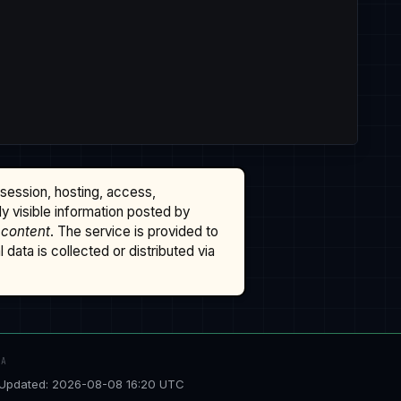
ssession, hosting, access,
cly visible information posted by
 content
. The service is provided to
data is collected or distributed via
TA
Updated: 2026-08-08 16:20 UTC