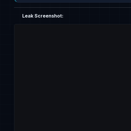
Leak Screenshot: