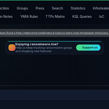
ictims
Groups
Press
Search
Statistics
Infosteale
m Notes
YARA Rules
TTPs Matrix
KQL Queries
IoC
son Rock's free cybercrime intelligence tools to learn how Infostealer infection
Enjoying ransomware.live?
Support us
Help us keep tracking ransomware gangs
and shipping new features.