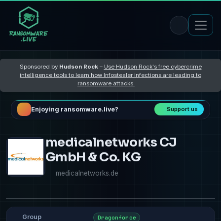
Sponsored by
Hudson Rock
–
Use Hudson Rock's free cybercrime
intelligence tools to learn how Infostealer infections are leading to
ransomware attacks
Enjoying ransomware.live?
Support us
medicalnetworks CJ
GmbH & Co. KG
medicalnetworks.de
Group
Dragonforce