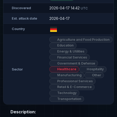
2026-04-17 14:42
Discovered
UTC
2026-04-17
Est. attack date
Country
Agriculture and Food Production
Education
Energy & Utilities
Financial Services
Government & Defense
Healthcare
Hospitality
Sector
Manufacturing
Other
Professional Services
Retail & E-Commerce
Technology
Transportation
Description: