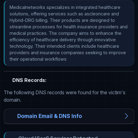
Medicalnetworks specializes in integrated healthcare 
solutions, offering services such as ascleoncare and 
Hybrid-DRG billing. Their products are designed to 
streamline processes for health insurance providers and 
medical practices. The company aims to enhance the 
efficiency of healthcare delivery through innovative 
technology. Their intended clients include healthcare 
providers and insurance companies seeking to improve 
their operational workflows
DNS Records:
The following DNS records were found for the victim's
domain.
Domain Email & DNS Info