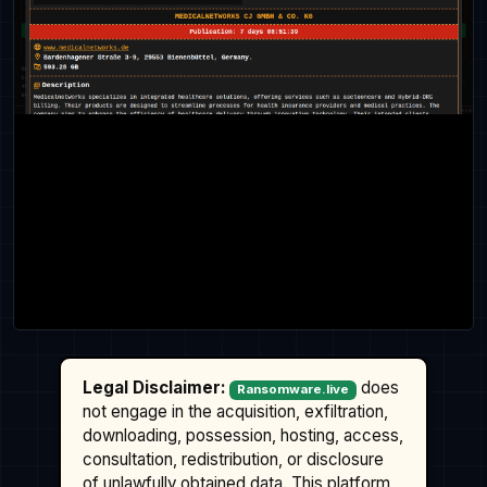
Legal Disclaimer:
does
Ransomware.live
not engage in the acquisition, exfiltration,
downloading, possession, hosting, access,
consultation, redistribution, or disclosure
of unlawfully obtained data. This platform