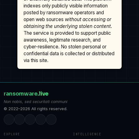
indexes only publicly visible information
posted by ransomware operators and
open web sources
without accessing or
obtaining the underlying stolen content
.
The service is provided to support public
awareness, legitimate research, and
cyber-resilience. No stolen personal or
confidential data is collected or distributed
via this site.
ransomware
.live
Non nobis, sed securitati communi
© 2022–2026 All rights reserved.
EXPLORE
INTELLIGENCE