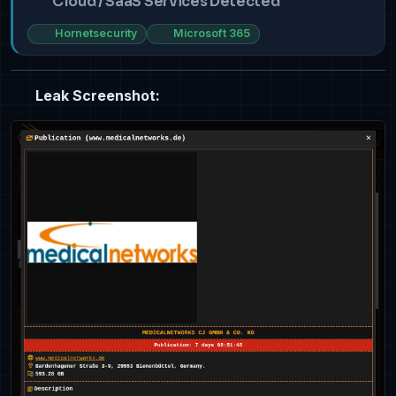
Cloud / SaaS Services Detected
Hornetsecurity
Microsoft 365
Leak Screenshot: