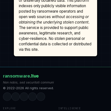
of unlawfully obtained data. This platform
indexes only publicly visible information
posted by ransomware operators and
open web sources
without accessing or
obtaining the underlying stolen content
.
The service is provided to support public
awareness, legitimate research, and
cyber-resilience. No stolen personal or
confidential data is collected or distributed
via this site.
ransomware
.live
Non nobis, sed securitati communi
© 2022–2026 All rights reserved.
EXPLORE
INTELLIGENCE