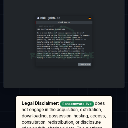
Legal Disclaimer:
does
Ransomware.live
not engage in the acquisition, exfiltration,
downloading, possession, hosting, access,
consultation, redistribution, or disclosure