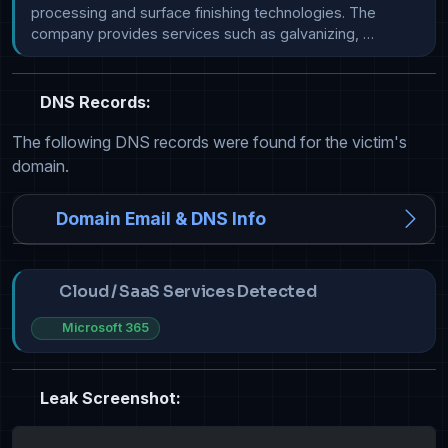
processing and surface finishing technologies. The 
company provides services such as galvanizing, …
DNS Records:
The following DNS records were found for the victim's
domain.
Domain Email & DNS Info
Cloud / SaaS Services Detected
Microsoft 365
Leak Screenshot: