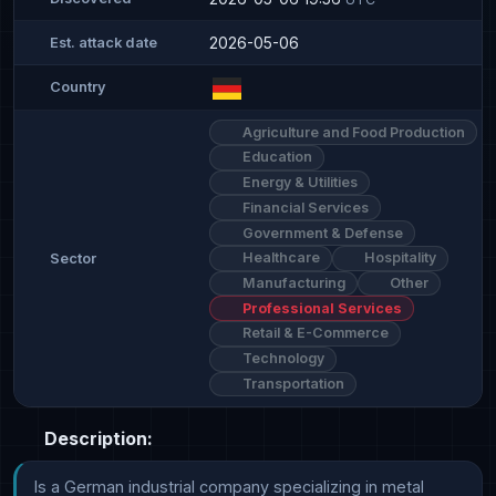
2026-05-06
Est. attack date
Country
Agriculture and Food Production
Education
Energy & Utilities
Financial Services
Government & Defense
Healthcare
Hospitality
Sector
Manufacturing
Other
Professional Services
Retail & E-Commerce
Technology
Transportation
Description:
Is a German industrial company specializing in metal 