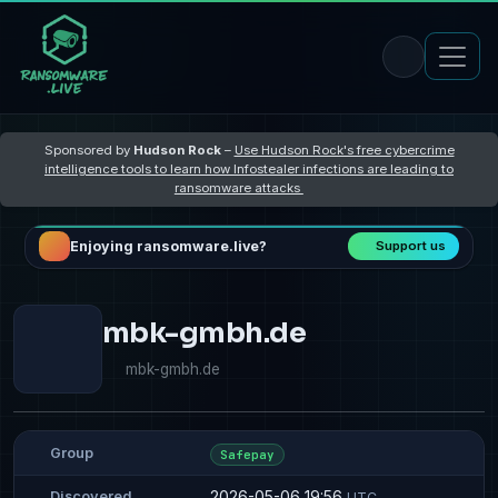
Sponsored by
Hudson Rock
–
Use Hudson Rock's free cybercrime
intelligence tools to learn how Infostealer infections are leading to
ransomware attacks
Enjoying ransomware.live?
Support us
mbk-gmbh.de
mbk-gmbh.de
Group
Safepay
2026-05-06 19:56
Discovered
UTC