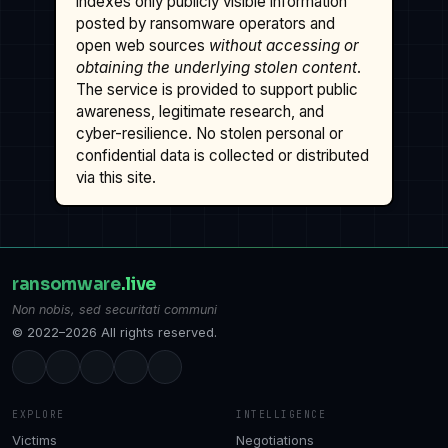
indexes only publicly visible information
posted by ransomware operators and
open web sources
without accessing or
obtaining the underlying stolen content
.
The service is provided to support public
awareness, legitimate research, and
cyber-resilience. No stolen personal or
confidential data is collected or distributed
via this site.
ransomware
.live
Non nobis, sed securitati communi
© 2022–2026 All rights reserved.
EXPLORE
INTELLIGENCE
Victims
Negotiations