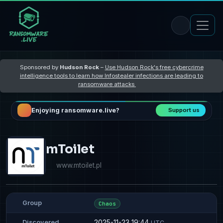
Sponsored by
Hudson Rock
–
Use Hudson Rock's free cybercrime
intelligence tools to learn how Infostealer infections are leading to
ransomware attacks
Enjoying ransomware.live?
Support us
mToilet
www.mtoilet.pl
Group
Chaos
2025-11-23 19:44
Discovered
UTC