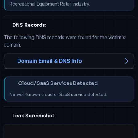
Recreational Equipment Retail industry.
DNS Records:
The following DNS records were found for the victim's
domain.
Domain Email & DNS Info
Cloud / SaaS Services Detected
No well-known cloud or SaaS service detected.
Leak Screenshot: