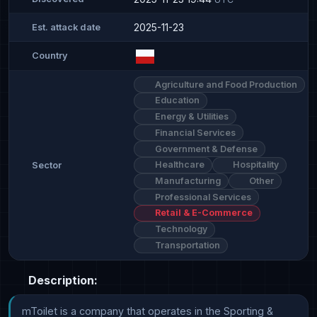
2025-11-23
Est. attack date
Country
Agriculture and Food Production
Education
Energy & Utilities
Financial Services
Government & Defense
Healthcare
Hospitality
Sector
Manufacturing
Other
Professional Services
Retail & E-Commerce
Technology
Transportation
Description:
mToilet is a company that operates in the Sporting & 