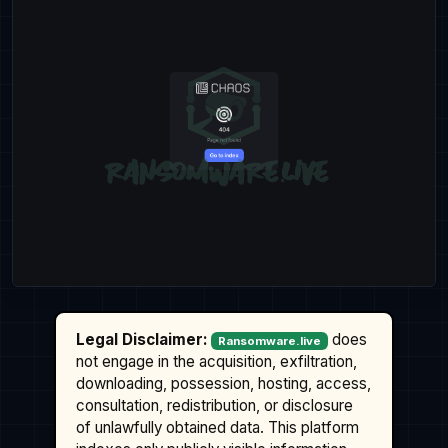
Legal Disclaimer:
does
Ransomware.live
not engage in the acquisition, exfiltration,
downloading, possession, hosting, access,
consultation, redistribution, or disclosure
of unlawfully obtained data. This platform