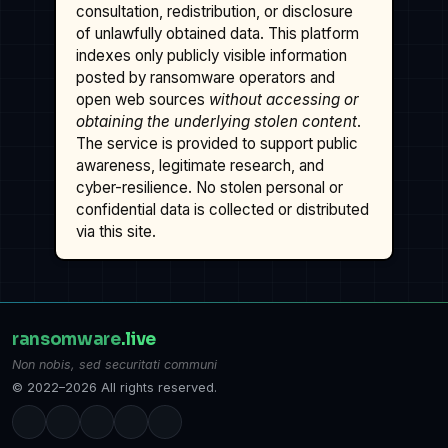
consultation, redistribution, or disclosure
of unlawfully obtained data. This platform
indexes only publicly visible information
posted by ransomware operators and
open web sources
without accessing or
obtaining the underlying stolen content
.
The service is provided to support public
awareness, legitimate research, and
cyber-resilience. No stolen personal or
confidential data is collected or distributed
via this site.
ransomware
.live
Non nobis, sed securitati communi
© 2022–2026 All rights reserved.