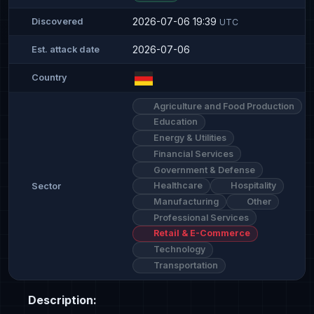
2026-07-06 19:39
Discovered
UTC
2026-07-06
Est. attack date
Country
Agriculture and Food Production
Education
Energy & Utilities
Financial Services
Government & Defense
Healthcare
Hospitality
Sector
Manufacturing
Other
Professional Services
Retail & E-Commerce
Technology
Transportation
Description: