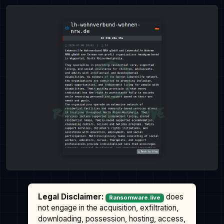
Legal Disclaimer:
does
Ransomware.live
not engage in the acquisition, exfiltration,
downloading, possession, hosting, access,