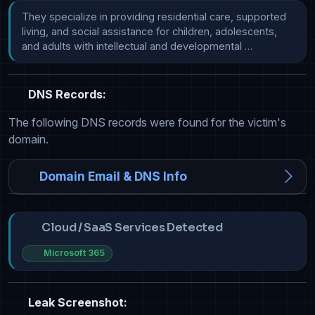
They specialize in providing residential care, supported 
living, and social assistance for children, adolescents, 
and adults with intellectual and developmental …
DNS Records:
The following DNS records were found for the victim's
domain.
Domain Email & DNS Info
Cloud / SaaS Services Detected
Microsoft 365
Leak Screenshot: