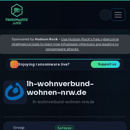
Sponsored by
Hudson Rock
–
Use Hudson Rock's free cybercrime
intelligence tools to learn how Infostealer infections are leading to
ransomware attacks
Enjoying ransomware.live?
Support us
lh-wohnverbund-
wohnen-nrw.de
lh-wohnverbund-wohnen-nrw.de
Group
Safepay