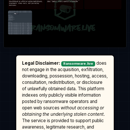
Legal Disclaimer:
does
Ransomware.live
not engage in the acquisition, exfiltration,
downloading, possession, hosting, access,
consultation, redistribution, or disclosure
of unlawfully obtained data. This platform
indexes only publicly visible information
posted by ransomware operators and
open web sources
without accessing or
obtaining the underlying stolen content
.
The service is provided to support public
awareness, legitimate research, and