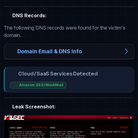
DNS Records:
The following DNS records were found for the victim's
domain.
Domain Email & DNS Info
Cloud / SaaS Services Detected
Amazon SES/WorkMail
Leak Screenshot: