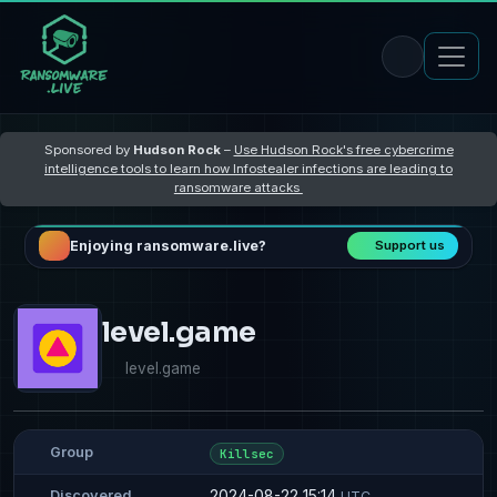
Sponsored by
Hudson Rock
–
Use Hudson Rock's free cybercrime
intelligence tools to learn how Infostealer infections are leading to
ransomware attacks
Enjoying ransomware.live?
Support us
level.game
level.game
Group
Killsec
2024-08-22 15:14
Discovered
UTC