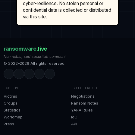
cyber-resilience. No stolen personal or
confidential data is collected or distributed
via this site.
ransomware
.live
Non nobis, sed securitati communi
© 2022–2026 All rights reserved.
EXPLORE
INTELLIGENCE
Victims
Negotiations
Groups
Ransom Notes
Statistics
YARA Rules
Worldmap
IoC
Press
API