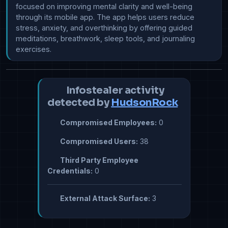
focused on improving mental clarity and well-being 
through its mobile app. The app helps users reduce 
stress, anxiety, and overthinking by offering guided 
meditations, breathwork, sleep tools, and journaling 
exercises.
Infostealer activity
detected by
HudsonRock
Compromised Employees:
0
Compromised Users:
38
Third Party Employee
Credentials:
0
External Attack Surface:
3