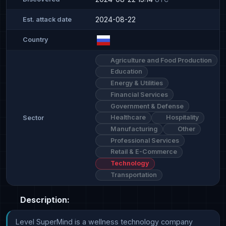
2024-08-22
Est. attack date
Country
Agriculture and Food Production
Education
Energy & Utilities
Financial Services
Government & Defense
Healthcare
Hospitality
Sector
Manufacturing
Other
Professional Services
Retail & E-Commerce
Technology
Transportation
Description:
Level SuperMind is a wellness technology company 