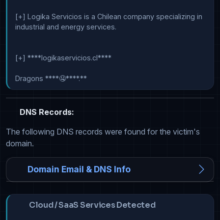
[+] Logika Servicios is a Chilean company specializing in 
industrial and energy services.

[+] ****logikaservicios.cl****

Dragons ****🤤****.**
DNS Records:
The following DNS records were found for the victim's
domain.
Domain Email & DNS Info
Cloud / SaaS Services Detected