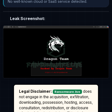
No well-known cloud or SaaS service detected.
Leak Screenshot:
Legal Disclaimer:
does
Ransomware.live
not engage in the acquisition, exfiltration,
downloading, possession, hosting, access,
consultation, redistribution, or disclosure