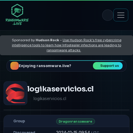
Sponsored by
Hudson Rock
–
Use Hudson Rock's free cybercrime
intelligence tools to learn how Infostealer infections are leading to
ransomware attacks
Enjoying ransomware.live?
Support us
logikaservicios.cl
logikaservicios.cl
Group
Dragonransomware
2024-12-15 09:54
Discovered
UTC