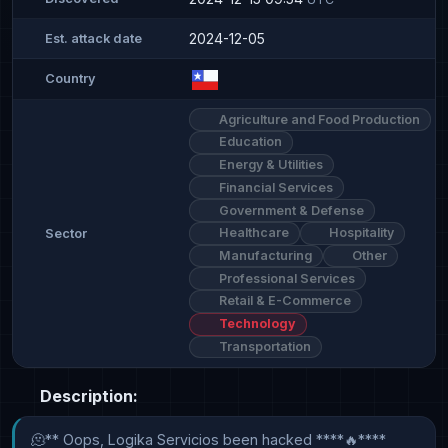
2024-12-05
Est. attack date
Country
Agriculture and Food Production
Education
Energy & Utilities
Financial Services
Government & Defense
Healthcare
Hospitality
Sector
Manufacturing
Other
Professional Services
Retail & E-Commerce
Technology
Transportation
Description:
🫠** Oops, Logika Servicios been hacked ****🔥****
