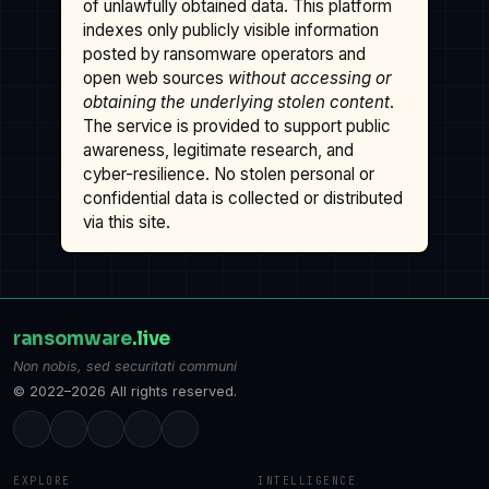
of unlawfully obtained data. This platform
indexes only publicly visible information
posted by ransomware operators and
open web sources
without accessing or
obtaining the underlying stolen content
.
The service is provided to support public
awareness, legitimate research, and
cyber-resilience. No stolen personal or
confidential data is collected or distributed
via this site.
ransomware
.live
Non nobis, sed securitati communi
© 2022–2026 All rights reserved.
EXPLORE
INTELLIGENCE