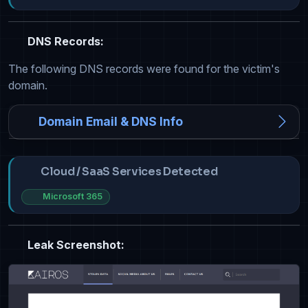
DNS Records:
The following DNS records were found for the victim's
domain.
Domain Email & DNS Info
Cloud / SaaS Services Detected
Microsoft 365
Leak Screenshot: