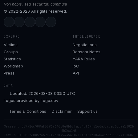
Non nobis, sed securitati communi
© 2022–2026 All rights reserved.
EXPLORE
INTELLIGENCE
Victims
Negotiations
Groups
Ransom Notes
Statistics
YARA Rules
Worldmap
IoC
Press
API
DATA
Updated: 2026-08-08 03:50 UTC
Logos provided by
Logo.dev
Terms & Conditions
Disclaimer
Support us
Session: 057726c909af65969646b040bbbfa5c4df67f5166a33cbac6cd9e1302b
0b3ca148
Tox: 50DADDED26D859469371938B793456D8210A5AE02DD3C42979F5E52411BCB6