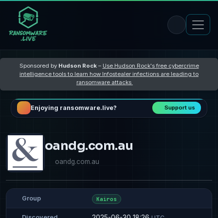
Sponsored by
Hudson Rock
–
Use Hudson Rock's free cybercrime
intelligence tools to learn how Infostealer infections are leading to
ransomware attacks
Enjoying ransomware.live?
Support us
oandg.com.au
oandg.com.au
Group
Kairos
2025-06-30 18:26
Discovered
UTC