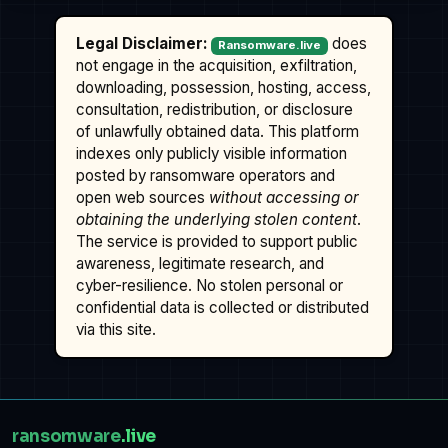
Legal Disclaimer:
does
Ransomware.live
not engage in the acquisition, exfiltration,
downloading, possession, hosting, access,
consultation, redistribution, or disclosure
of unlawfully obtained data. This platform
indexes only publicly visible information
posted by ransomware operators and
open web sources
without accessing or
obtaining the underlying stolen content
.
The service is provided to support public
awareness, legitimate research, and
cyber-resilience. No stolen personal or
confidential data is collected or distributed
via this site.
ransomware
.live