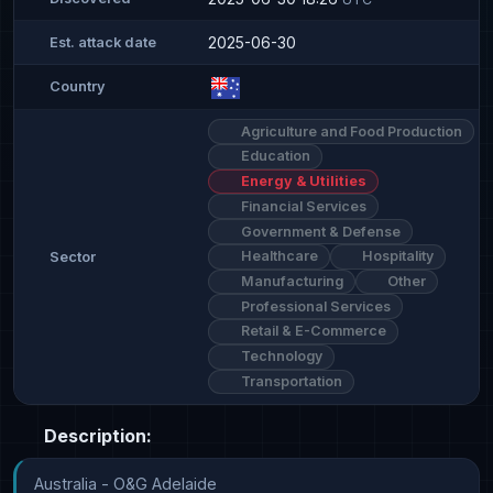
2025-06-30
Est. attack date
Country
Agriculture and Food Production
Education
Energy & Utilities
Financial Services
Government & Defense
Healthcare
Hospitality
Sector
Manufacturing
Other
Professional Services
Retail & E-Commerce
Technology
Transportation
Description:
Australia - O&G Adelaide