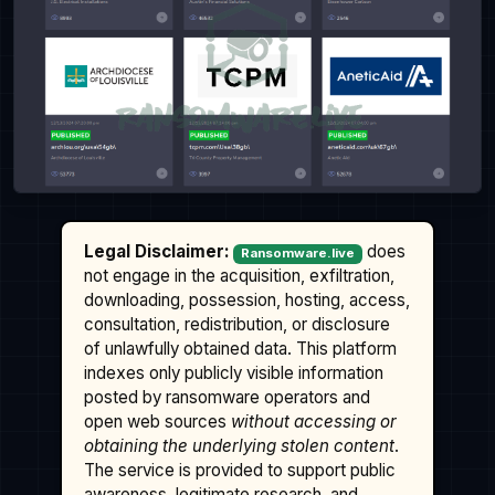
Legal Disclaimer:
does
Ransomware.live
not engage in the acquisition, exfiltration,
downloading, possession, hosting, access,
consultation, redistribution, or disclosure
of unlawfully obtained data. This platform
indexes only publicly visible information
posted by ransomware operators and
open web sources
without accessing or
obtaining the underlying stolen content
.
The service is provided to support public
awareness, legitimate research, and