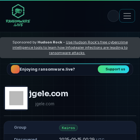
Sponsored by
Hudson Rock
–
Use Hudson Rock's free cybercrime
intelligence tools to learn how Infostealer infections are leading to
ransomware attacks
Enjoying ransomware.live?
Support us
jgele.com
jgele.com
Group
Kairos
2025-01-15 00:29
Discovered
UTC