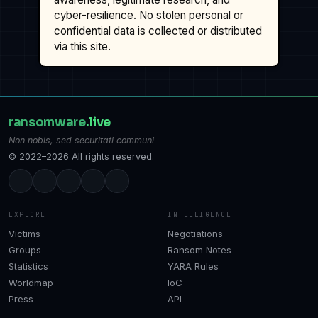
cyber-resilience. No stolen personal or
confidential data is collected or distributed
via this site.
ransomware
.live
Non nobis, sed securitati communi
© 2022–2026 All rights reserved.
EXPLORE
INTELLIGENCE
Victims
Negotiations
Groups
Ransom Notes
Statistics
YARA Rules
Worldmap
IoC
Press
API