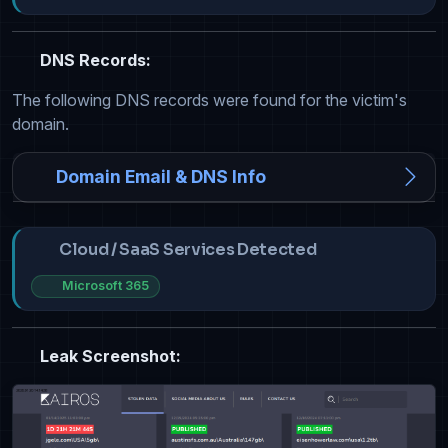
DNS Records:
The following DNS records were found for the victim's
domain.
Domain Email & DNS Info
Cloud / SaaS Services Detected
Microsoft 365
Leak Screenshot: