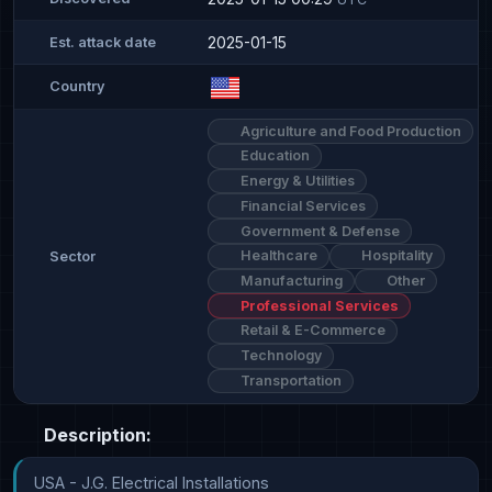
2025-01-15
Est. attack date
Country
Agriculture and Food Production
Education
Energy & Utilities
Financial Services
Government & Defense
Healthcare
Hospitality
Sector
Manufacturing
Other
Professional Services
Retail & E-Commerce
Technology
Transportation
Description:
USA - J.G. Electrical Installations