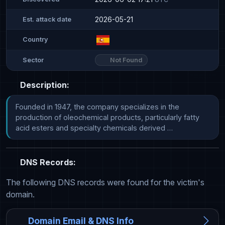
2026-05-21
Est. attack date
Country
Not Found
Sector
Description:
Founded in 1947, the company specializes in the 
production of oleochemical products, particularly fatty 
acid esters and specialty chemicals derived …
DNS Records:
The following DNS records were found for the victim's
domain.
Domain Email & DNS Info