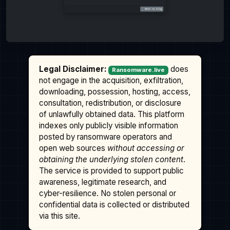
Legal Disclaimer:
does
Ransomware.live
not engage in the acquisition, exfiltration,
downloading, possession, hosting, access,
consultation, redistribution, or disclosure
of unlawfully obtained data. This platform
indexes only publicly visible information
posted by ransomware operators and
open web sources
without accessing or
obtaining the underlying stolen content
.
The service is provided to support public
awareness, legitimate research, and
cyber-resilience. No stolen personal or
confidential data is collected or distributed
via this site.