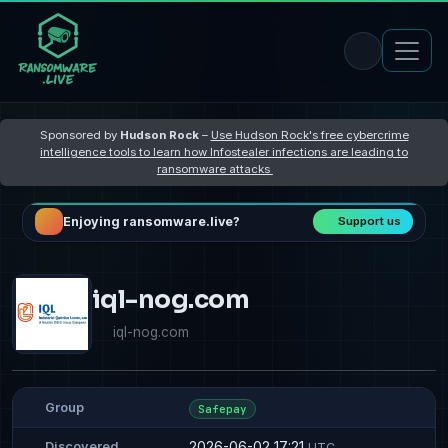
Sponsored by
Hudson Rock
–
Use Hudson Rock's free cybercrime
intelligence tools to learn how Infostealer infections are leading to
ransomware attacks
Enjoying ransomware.live?
Support us
iql-nog.com
iql-nog.com
Group
Safepay
2026-06-02 17:21
Discovered
UTC