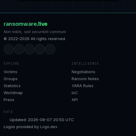
ransomware
.live
Non nobis, sed securitati communi
© 2022–2026 All rights reserved.
EXPLORE
INTELLIGENCE
Victims
Negotiations
Groups
Ransom Notes
Statistics
YARA Rules
Worldmap
IoC
Press
API
DATA
Updated: 2026-08-07 20:50 UTC
Logos provided by
Logo.dev