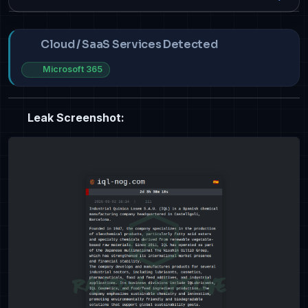
Cloud / SaaS Services Detected
Microsoft 365
Leak Screenshot: