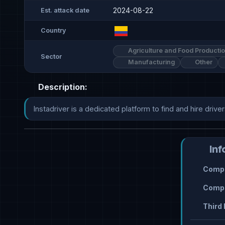
2024-08-22
Est. attack date
Country
Agriculture and Food Producti
Sector
Manufacturing
Other
Description:
Instadriver is a dedicated platform to find and hire driver
Inf
Compr
Compr
Third 