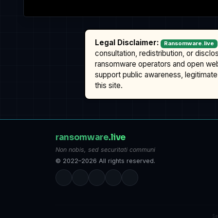
Legal Disclaimer:
Ransomware.live
consultation, redistribution, or discl
ransomware operators and open we
support public awareness, legitimate 
this site.
ransomware
.live
Non nobis, sed securitati communi
© 2022–2026 All rights reserved.
S