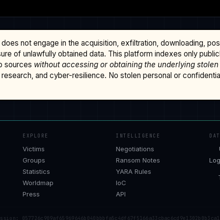
does not engage in the acquisition, exfiltration, downloading, po
osure of unlawfully obtained data. This platform indexes only publi
b sources
without accessing or obtaining the underlying stolen
research, and cyber-resilience. No stolen personal or confidential 
EXPLORE
INTELLIGENCE
DA
Victims
Negotiations
Groups
Ransom Notes
Log
Statistics
YARA Rules
Worldmap
IoC
Press
API
ession: 057726c909af65969646b040bbbfa5c4df67f5166a33cbac6cd9e1302b0b3ca1