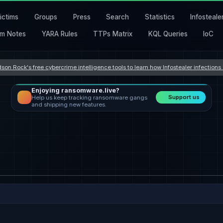
ictims
Groups
Press
Search
Statistics
Infosteale
m Notes
YARA Rules
TTPs Matrix
KQL Queries
IoC
son Rock's free cybercrime intelligence tools to learn how Infostealer infection
Enjoying ransomware.live?
Support us
Help us keep tracking ransomware gangs
and shipping new features.