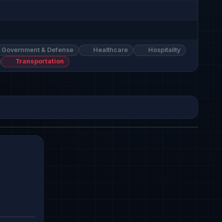
Government & Defense
Healthcare
Hospitality
Transportation