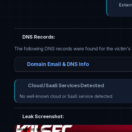
Extern
DNS Records:
The following DNS records were found for the victim's
Domain Email & DNS Info
Cloud / SaaS Services Detected
No well-known cloud or SaaS service detected.
Leak Screenshot: