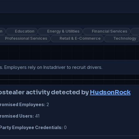
on
Education
Energy & Utilities
Financial Services
Professional Services
Retail & E-Commerce
Technology
s. Employers rely on Instadriver to recruit drivers.
ostealer activity detected by
HudsonRock
omised Employees:
2
omised Users:
41
Party Employee Credentials:
0