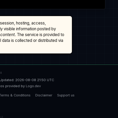
ssession, hosting, access,
cly visible information posted by
 content
. The service is provided to
data is collected or distributed via
TA
Updated: 2026-08-08 21:50 UTC
os provided by
Logo.dev
Terms & Conditions
Disclaimer
Support us
48