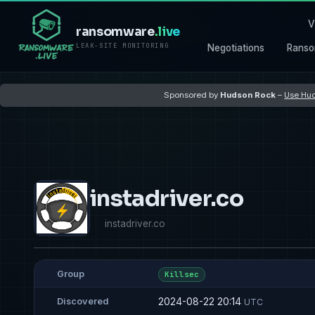
V
ransomware
.live
LEAK-SITE MONITORING
Negotiations
Ranso
Sponsored by
Hudson Rock
–
Use Hud
instadriver.co
instadriver.co
Group
Killsec
2024-08-22 20:14
Discovered
UTC