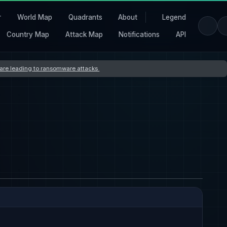
r
World Map
Quadrants
About
Legend
Country Map
Attack Map
Notifications
API
s are leading to ransomware attacks