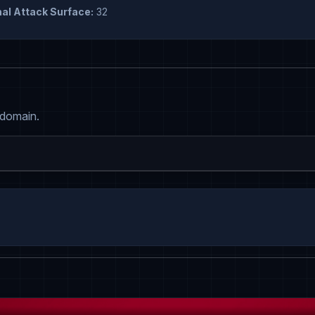
al Attack Surface:
32
 domain.